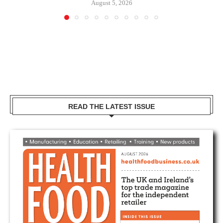
August 5, 2026
READ THE LATEST ISSUE