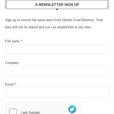
E-NEWSLETTER SIGN UP
Sign up to receive the latest news from
Health Food Business.
Your
data will not be shared and you can unsubscribe at any time.
Full name
*
Company
Email
*