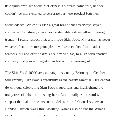
true trailblazer like Stella McCartney is a dream come true, and we
couldn’t be more excited to celebrate our hero product together.”
Stella added: “Weleda is such a great brand that has always stayed
committed to natural, ethical and sustainable values without chasing
trends – I really respect that, and I love Skin Food. My brand has never
wavered from our core principles – we’ve been free from leather,
feathers, fur and exotic skins since day one. So, to align with another
company that proves integrity can last is truly meaningful.”
The Skin Food 100 Years campaign – spanning February to October –
will amplify Skin Food’s credibility as the beauty essential VIPs cannot
do without, celebrating Skin Food’s superfans and highlighting the
many uses of this multi-tasking hero. Additionally, Skin Food will
support the make-up teams and models for top fashion designers at
London Fashion Week this February. Weleda also hosted the Weleda