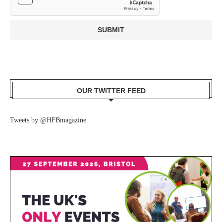
OUR TWITTER FEED
Tweets by @HFBmagazine