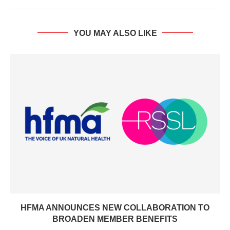
YOU MAY ALSO LIKE
HFMA ANNOUNCES NEW COLLABORATION TO
BROADEN MEMBER BENEFITS