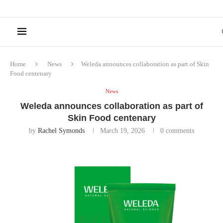
Home
News
Weleda announces collaboration as part of Skin
Food centenary
News
Weleda announces collaboration as part of
Skin Food centenary
by
Rachel Symonds
March 19, 2026
0 comments