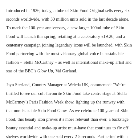
Introduced in 1926, today, a tube of Skin Food Original sells every six
seconds worldwide, with 30 million units sold in the last decade alone.
To mark the 100-year anniversary, a new larger 100ml tube of Skin
Food will launch this spring, retailing at a celebratory £19.26, and a
centenary campaign joining legendary icons will be launched, with Skin
Food partnering with the most visionary global voice in sustainable
fashion – Stella McCartney – as well as international make-up artist and
star of the BBC’s
Glow Up
, Val Garland.
Jayn Sterland, Country Manager at Weleda UK, commented: “We’re
thrilled to see our cult-favourite Skin Food take centre stage at Stella
McCartney’s Paris Fashion Week show, lighting up the runway with
that unmistakable Skin Food Glow. As we celebrate 100 years of Skin
Food, this beauty icon proves it’s more relevant than ever, a backstage
beauty essential and make-up artist must-have that continues to fly off
shelves worldwide with one sold every 2.5 seconds. Partnering with a