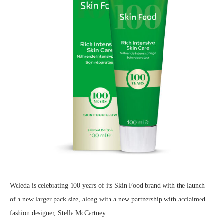
Weleda is celebrating 100 years of its Skin Food brand with the launch
of a new larger pack size, along with a new partnership with acclaimed
fashion designer, Stella McCartney.