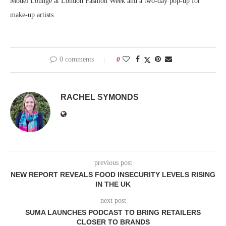
Model Lounge at London Fashion Week and a two-day pop-up for
make-up artists.
0 comments
0
RACHEL SYMONDS
previous post
NEW REPORT REVEALS FOOD INSECURITY LEVELS RISING
IN THE UK
next post
SUMA LAUNCHES PODCAST TO BRING RETAILERS
CLOSER TO BRANDS