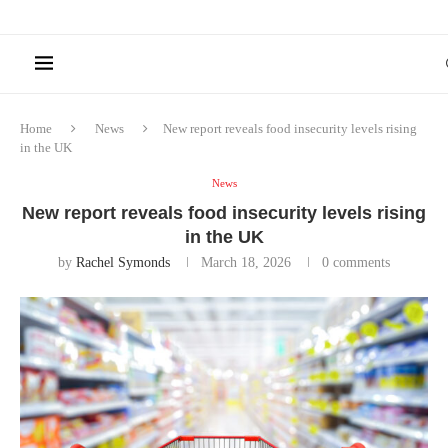
Home
News
New report reveals food insecurity levels rising
in the UK
News
New report reveals food insecurity levels rising
in the UK
by
Rachel Symonds
March 18, 2026
0 comments