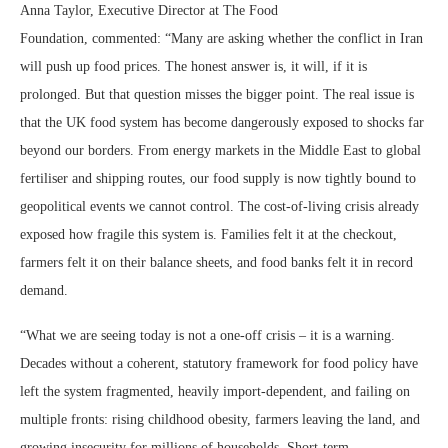
Anna Taylor, Executive Director at The Food
Foundation, commented: “Many are asking whether the conflict in Iran
will push up food prices. The honest answer is, it will, if it is
prolonged. But that question misses the bigger point. The real issue is
that the UK food system has become dangerously exposed to shocks far
beyond our borders. From energy markets in the Middle East to global
fertiliser and shipping routes, our food supply is now tightly bound to
geopolitical events we cannot control. The cost-of-living crisis already
exposed how fragile this system is. Families felt it at the checkout,
farmers felt it on their balance sheets, and food banks felt it in record
demand.
“What we are seeing today is not a one-off crisis – it is a warning.
Decades without a coherent, statutory framework for food policy have
left the system fragmented, heavily import-dependent, and failing on
multiple fronts: rising childhood obesity, farmers leaving the land, and
growing insecurity for millions of households. Short-term