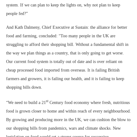
system. If we can plan to keep the lights on, why not plan to keep
people fed?”
And Kath Dalmeny, Chief Executive at Sustain: the alliance for better
food and farming, concluded: “Too many people in the UK are
struggling to afford their shopping bill. Without a fundamental shift in
the way we plan things as a country, that is only going to get worse.
Our current food system is totally out of date and is over reliant on
cheap processed food imported from overseas. It is failing British
farmers and growers, it is failing our health, and it is failing to keep
shopping bills down.
st
“We need to build a 21
Century food economy where fresh, nutritious
food is grown closer to home and within reach of every neighbourhood.
By growing and producing more in the UK, we can cushion the blow to
our shopping bills from pandemics, wars and climate shocks. New
legislation on food would set a strong course for successive