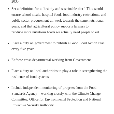
2035.
Set a definition for a ‘healthy and sustainable diet.’ This would
ensure school meals, hospital food, food industry restrictions, and
public sector procurement all work towards the same nutritional
goals, and that agricultural policy supports farmers to
produce more nutritious foods we actually need people to eat.
Place a duty on government to publish a Good Food Action Plan
every five years.
Enforce cross-departmental working from Government.
Place a duty on local authorities to play a role in strengthening the
resilience of food systems.
Include independent monitoring of progress from the Food
Standards Agency – working closely with the Climate Change
Committee, Office for Environmental Protection and National
Protective Security Authority.