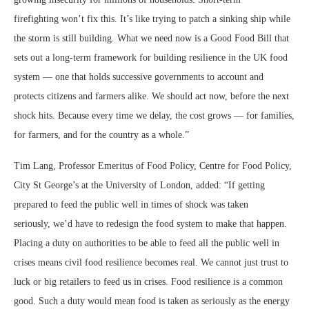
firefighting won’t fix this. It’s like trying to patch a sinking ship while
the storm is still building. What we need now is a Good Food Bill that
sets out a long-term framework for building resilience in the UK food
system — one that holds successive governments to account and
protects citizens and farmers alike. We should act now, before the next
shock hits. Because every time we delay, the cost grows — for families,
for farmers, and for the country as a whole.”
Tim Lang, Professor Emeritus of Food Policy, Centre for Food Policy,
City St George’s at the University of London, added: “If getting
prepared to feed the public well in times of shock was taken
seriously, we’d have to redesign the food system to make that happen.
Placing a duty on authorities to be able to feed all the public well in
crises means civil food resilience becomes real. We cannot just trust to
luck or big retailers to feed us in crises. Food resilience is a common
good. Such a duty would mean food is taken as seriously as the energy