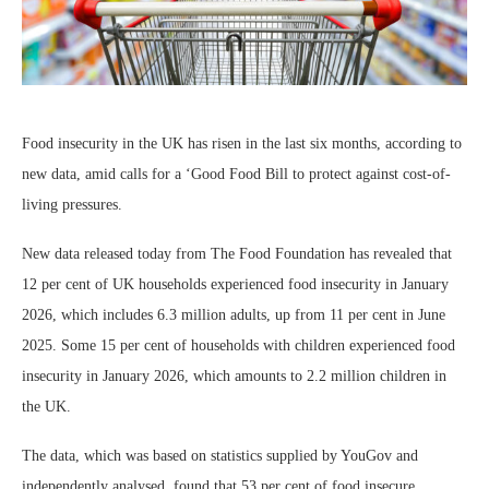
Food insecurity in the UK has risen in the last six months, according to
new data, amid calls for a ‘Good Food Bill to protect against cost-of-
living pressures.
New data released today from The Food Foundation has revealed that
12 per cent of UK households experienced food insecurity in January
2026, which includes 6.3 million adults, up from 11 per cent in June
2025. Some 15 per cent of households with children experienced food
insecurity in January 2026, which amounts to 2.2 million children in
the UK.
The data, which was based on statistics supplied by YouGov and
independently analysed, found that 53 per cent of food insecure