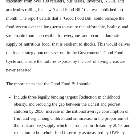
statement from over 100 retailers, businesses, investors, NGOs, and
academics calling for new ‘Good Food Bill’ that was published last
month. The report details that a ‘Good Food Bill’ could reshape the
food system over the long-term to ensure that affordable, healthy, and
sustainable food is accessible for everyone, and secure a domestic
supply of nutritious food, that is resilient to shocks. This would deliver
the food strategy outcomes set out in the Government’s Good Food
Cycle and ensure the failures exposed by the cost-of-living crisis are
never repeated.
The report states that the Good Food Bill should:
Include three legally binding targets: Reduction in childhood
obesity, and reducing the gap between the richest and poorest
children by 2050; increase in the national average consumption of
fruit and veg among children and an increase in the proportion of
the fruit and veg supply which is produced in Britain by 2040; and
reduction in household food insecurity as measured by DWP by