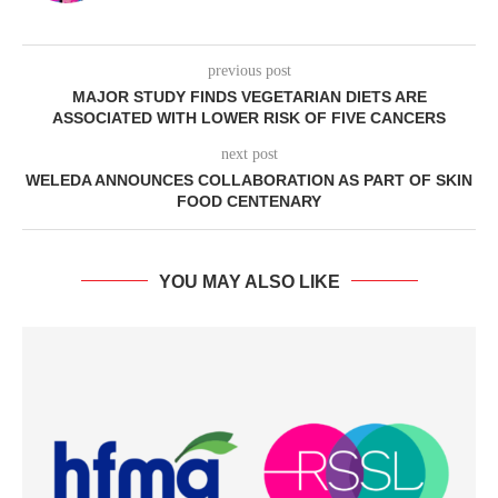
previous post
MAJOR STUDY FINDS VEGETARIAN DIETS ARE
ASSOCIATED WITH LOWER RISK OF FIVE CANCERS
next post
WELEDA ANNOUNCES COLLABORATION AS PART OF SKIN
FOOD CENTENARY
YOU MAY ALSO LIKE