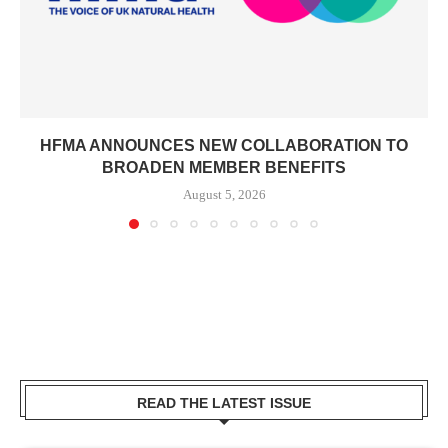
HFMA ANNOUNCES NEW COLLABORATION TO
BROADEN MEMBER BENEFITS
August 5, 2026
READ THE LATEST ISSUE