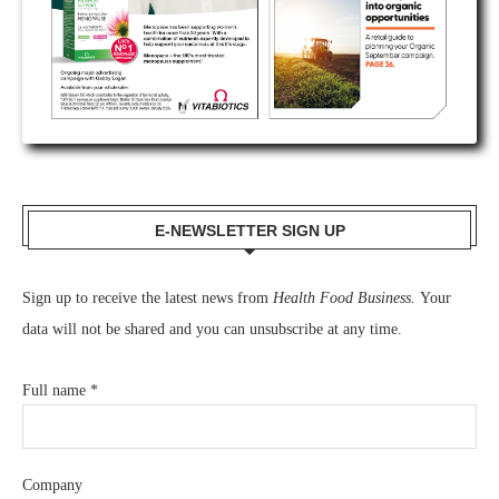
E-NEWSLETTER SIGN UP
Sign up to receive the latest news from
Health Food Business.
Your
data will not be shared and you can unsubscribe at any time.
Full name
*
Company