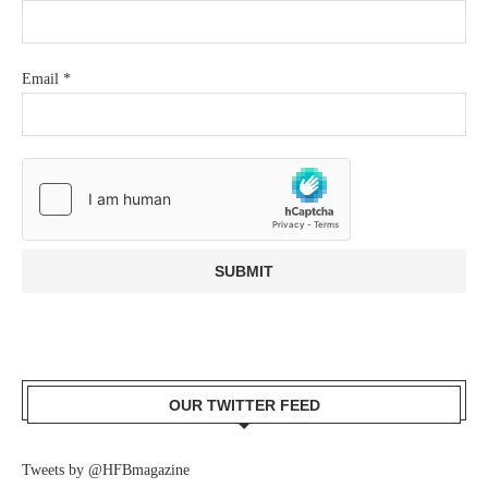
Email
*
OUR TWITTER FEED
Tweets by @HFBmagazine