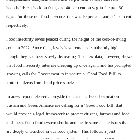
households cut back on fruit, and 40 per cent on veg in the past 30
days. For those not food insecure, this was 10 per cent and 5.1 per cent
respectively.
Food insecurity levels peaked during the height of the cost-of-living
crisis in 2022. Since then, levels have remained stubbornly high,
though they had been slowly decreasing. The new data, however, shows
that food insecurity rates are creeping up once again, and has prompted
growing calls for Government to introduce a ‘Good Food Bill’ to
protect citizens from food price shocks.
In anew report released alongside the data, the Food Foundation,
Sustain and Green Alliance are calling for a ‘Good Food Bill’ that
would provide a legal framework to protect citizens, farmers and food
businesses from food system shocks and tackle some of the issues that
are deeply entrenched in our food system. This follows a joint