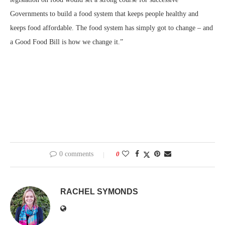
Governments to build a food system that keeps people healthy and
keeps food affordable. The food system has simply got to change – and
a Good Food Bill is how we change it.”
0 comments
0
RACHEL SYMONDS