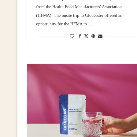
from the Health Food Manufacturers’ Association
(HFMA). The onsite trip to Gloucester offered an
opportunity for the HFMA to …