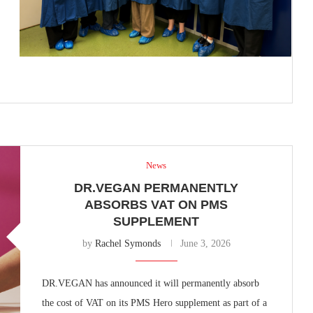
News
DR.VEGAN PERMANENTLY
ABSORBS VAT ON PMS
SUPPLEMENT
by
Rachel Symonds
June 3, 2026
DR.VEGAN has announced it will permanently absorb
the cost of VAT on its PMS Hero supplement as part of a