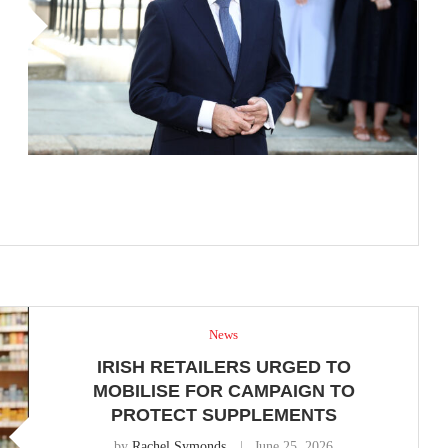
News
IRISH RETAILERS URGED TO
MOBILISE FOR CAMPAIGN TO
PROTECT SUPPLEMENTS
by
Rachel Symonds
June 25, 2026