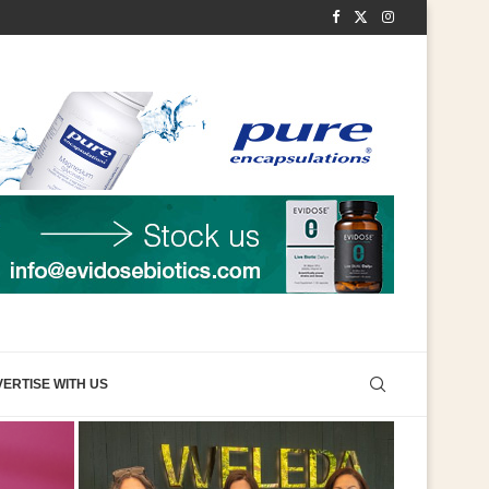
ERTISE WITH US