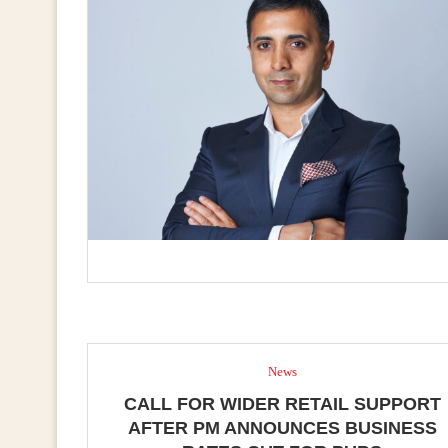
News
CALL FOR WIDER RETAIL SUPPORT
AFTER PM ANNOUNCES BUSINESS