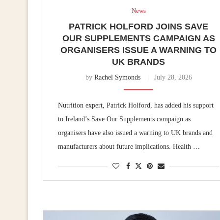
News
PATRICK HOLFORD JOINS SAVE
OUR SUPPLEMENTS CAMPAIGN AS
ORGANISERS ISSUE A WARNING TO
UK BRANDS
by
Rachel Symonds
July 28, 2026
Nutrition expert, Patrick Holford, has added his support
to Ireland’s Save Our Supplements campaign as
organisers have also issued a warning to UK brands and
manufacturers about future implications. Health …