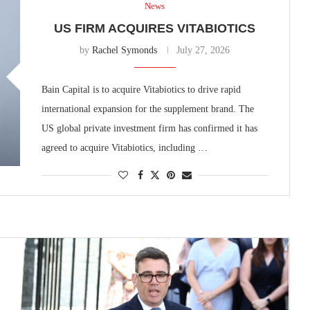
News
US FIRM ACQUIRES VITABIOTICS
by
Rachel Symonds
July 27, 2026
Bain Capital is to acquire Vitabiotics to drive rapid
international expansion for the supplement brand. The
US global private investment firm has confirmed it has
agreed to acquire Vitabiotics, including …