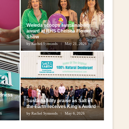
Weleda scoops sustainability
award at RHS Chelsea Flower
Show
by
Rachel Symonds
May 21, 2026
adness
Sustainability praise as Salt of
the Earth receives King’s Award
26
by
Rachel Symonds
May 6, 2026