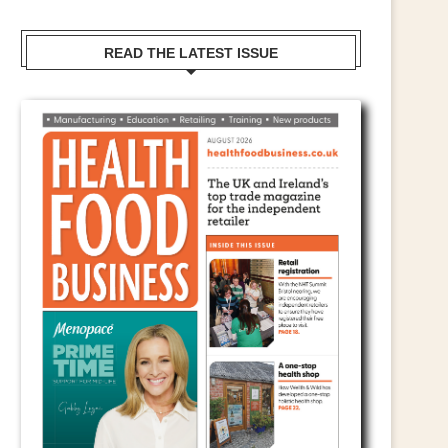
READ THE LATEST ISSUE