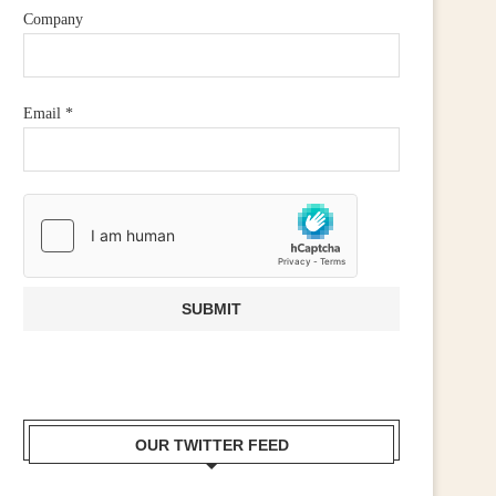
Company
Email
*
OUR TWITTER FEED