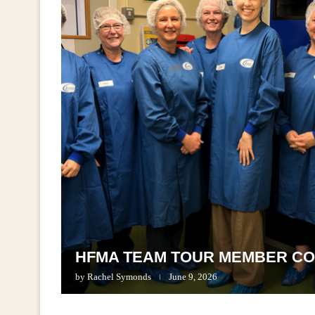
tics
 2026
mobilise
HFMA TEAM TOUR MEMBER C
 2026
by
Rachel Symonds
June 9, 2026