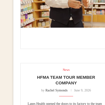
News
HFMA TEAM TOUR MEMBER
COMPANY
by
Rachel Symonds
June 9, 2026
Lanes Health opened the doors to its factory to the team