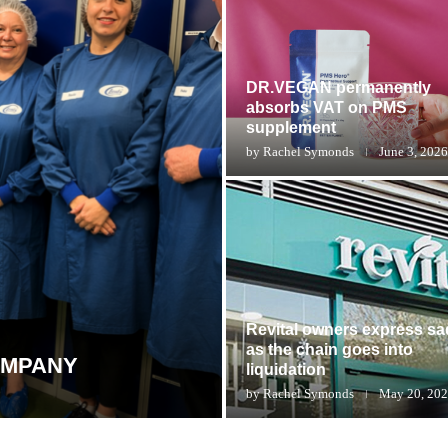
DR.VEGAN permanently
absorbs VAT on PMS
supplement
by
Rachel Symonds
June 3, 2026
Revital owners express s
as the chain goes into
OMPANY
liquidation
by
Rachel Symonds
May 20, 20