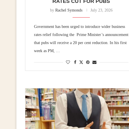
RATES CUT FOR PUBS
by
Rachel Symonds
July 23, 2026
Government has been urged to introduce wider business
rates relief following the Prime Minister’s announcement
that pubs will receive a 20 per cent reduction. In his first
week as PM, …