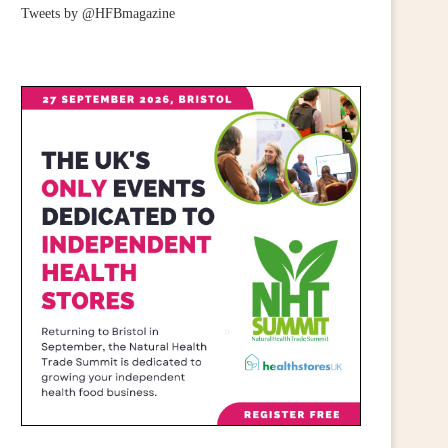
Tweets by @HFBmagazine