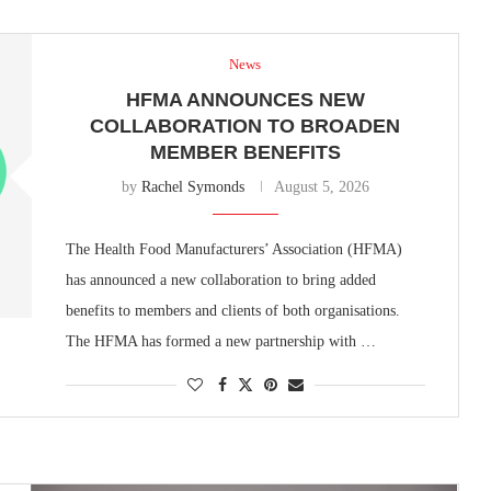
News
HFMA ANNOUNCES NEW
COLLABORATION TO BROADEN
MEMBER BENEFITS
by
Rachel Symonds
August 5, 2026
The Health Food Manufacturers’ Association (HFMA)
has announced a new collaboration to bring added
benefits to members and clients of both organisations.
The HFMA has formed a new partnership with …