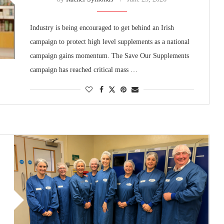
Industry is being encouraged to get behind an Irish
campaign to protect high level supplements as a national
campaign gains momentum. The Save Our Supplements
campaign has reached critical mass …