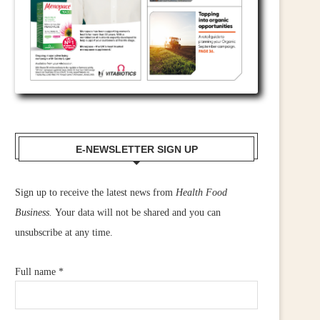
E-NEWSLETTER SIGN UP
Sign up to receive the latest news from
Health Food
Business.
Your data will not be shared and you can
unsubscribe at any time.
Full name
*