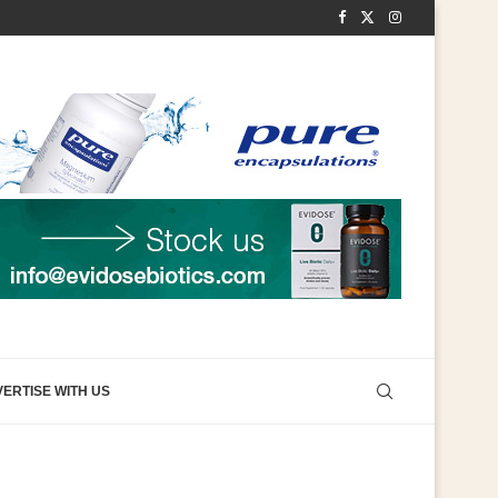
ERTISE WITH US