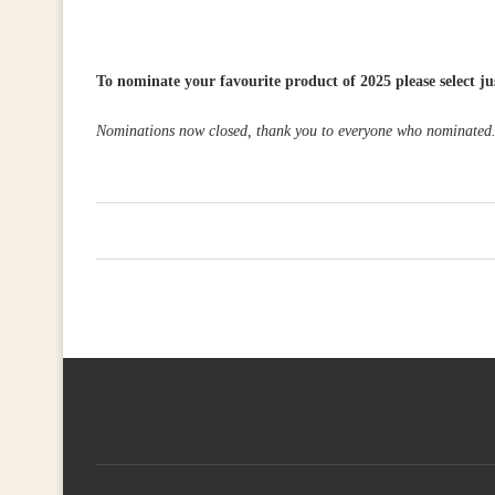
To nominate your favourite product of 2025 please select ju
Nominations now closed, thank you to everyone who nominated