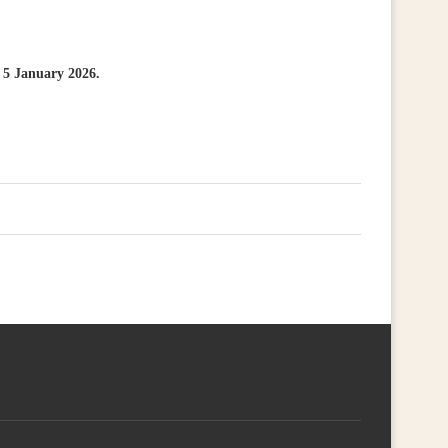
s 5 January 2026.