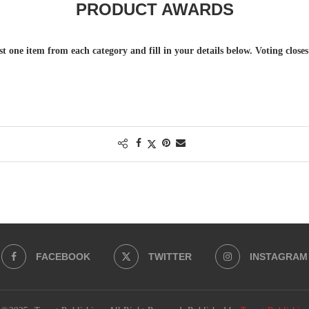
PRODUCT AWARDS
st one item from each category and fill in your details below. Voting close
.
FACEBOOK
TWITTER
INSTAGRAM