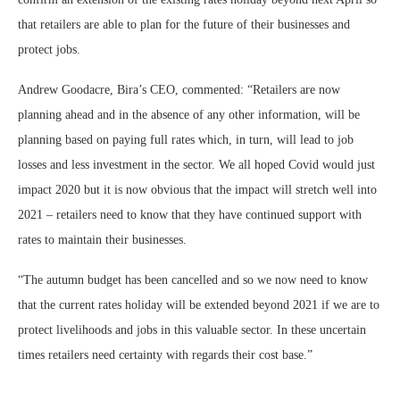
that retailers are able to plan for the future of their businesses and
protect jobs.
Andrew Goodacre, Bira’s CEO, commented: “Retailers are now
planning ahead and in the absence of any other information, will be
planning based on paying full rates which, in turn, will lead to job
losses and less investment in the sector. We all hoped Covid would just
impact 2020 but it is now obvious that the impact will stretch well into
2021 – retailers need to know that they have continued support with
rates to maintain their businesses.
“The autumn budget has been cancelled and so we now need to know
that the current rates holiday will be extended beyond 2021 if we are to
protect livelihoods and jobs in this valuable sector. In these uncertain
times retailers need certainty with regards their cost base.”