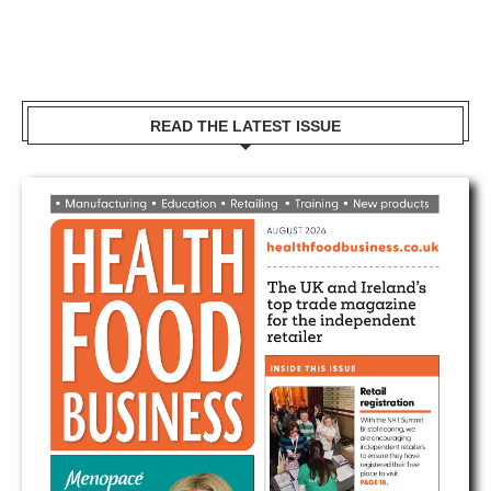
READ THE LATEST ISSUE