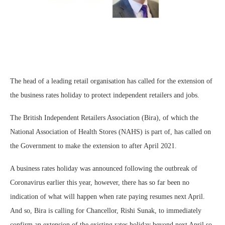
The head of a leading retail organisation has called for the extension of
the business rates holiday to protect independent retailers and jobs.
The British Independent Retailers Association (Bira), of which the
National Association of Health Stores (NAHS) is part of, has called on
the Government to make the extension to after April 2021.
A business rates holiday was announced following the outbreak of
Coronavirus earlier this year, however, there has so far been no
indication of what will happen when rate paying resumes next April.
And so, Bira is calling for Chancellor, Rishi Sunak, to immediately
confirm an extension of the existing rates holiday beyond next April so