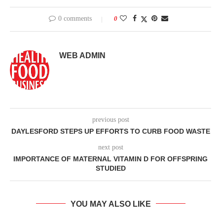
0 comments
0
WEB ADMIN
previous post
DAYLESFORD STEPS UP EFFORTS TO CURB FOOD WASTE
next post
IMPORTANCE OF MATERNAL VITAMIN D FOR OFFSPRING
STUDIED
YOU MAY ALSO LIKE