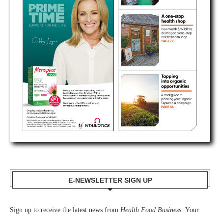
E-NEWSLETTER SIGN UP
Sign up to receive the latest news from
Health Food Business.
Your