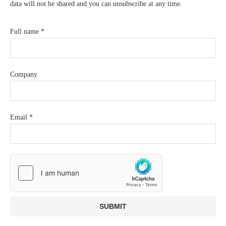
data will not be shared and you can unsubscribe at any time.
Full name
*
Company
Email
*