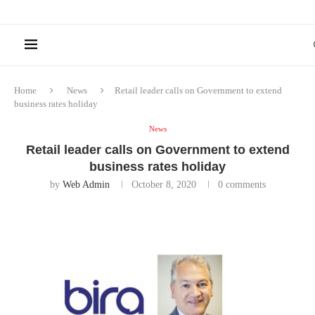
Home
News
Retail leader calls on Government to extend
business rates holiday
News
Retail leader calls on Government to extend
business rates holiday
by
Web Admin
October 8, 2020
0 comments