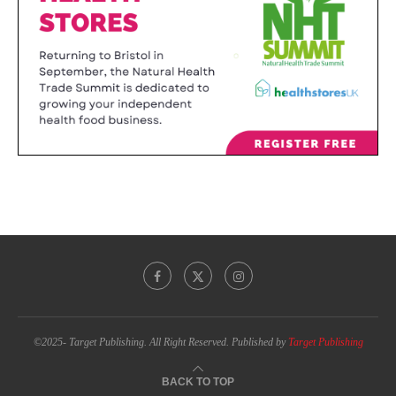
©2025- Target Publishing. All Right Reserved. Published by
Target Publishing
BACK TO TOP