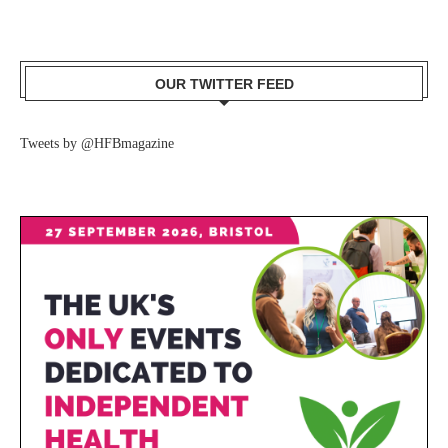
OUR TWITTER FEED
Tweets by @HFBmagazine