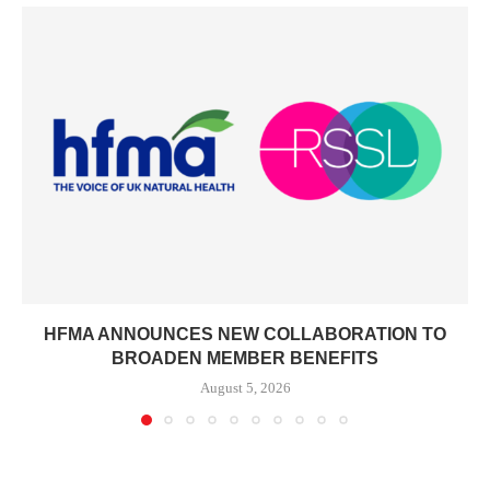
HFMA ANNOUNCES NEW COLLABORATION TO
BROADEN MEMBER BENEFITS
August 5, 2026