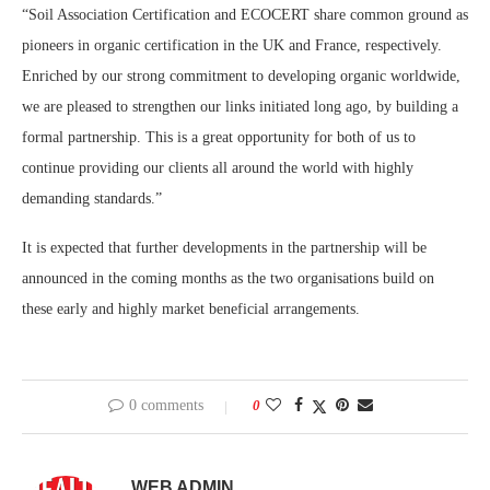
“Soil Association Certification and ECOCERT share common ground as
pioneers in organic certification in the UK and France, respectively.
Enriched by our strong commitment to developing organic worldwide,
we are pleased to strengthen our links initiated long ago, by building a
formal partnership. This is a great opportunity for both of us to
continue providing our clients all around the world with highly
demanding standards.”
It is expected that further developments in the partnership will be
announced in the coming months as the two organisations build on
these early and highly market beneficial arrangements.
0 comments
0
WEB ADMIN