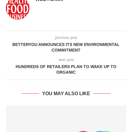
previous post
BETTERYOU ANNOUNCES ITS NEW ENVIRONMENTAL
COMMITMENT
next post
HUNDREDS OF RETAILERS PLAN TO WAKE UP TO
ORGANIC
YOU MAY ALSO LIKE