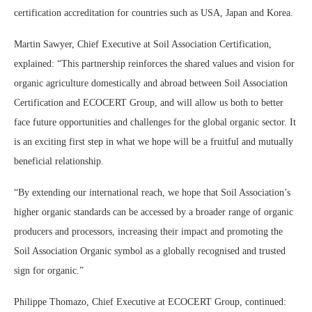
certification accreditation for countries such as USA, Japan and Korea.
Martin Sawyer, Chief Executive at Soil Association Certification,
explained: “This partnership reinforces the shared values and vision for
organic agriculture domestically and abroad between Soil Association
Certification and ECOCERT Group, and will allow us both to better
face future opportunities and challenges for the global organic sector. It
is an exciting first step in what we hope will be a fruitful and mutually
beneficial relationship.
“By extending our international reach, we hope that Soil Association’s
higher organic standards can be accessed by a broader range of organic
producers and processors, increasing their impact and promoting the
Soil Association Organic symbol as a globally recognised and trusted
sign for organic.”
Philippe Thomazo, Chief Executive at ECOCERT Group, continued: