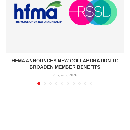
HFMA ANNOUNCES NEW COLLABORATION TO
BROADEN MEMBER BENEFITS
August 5, 2026