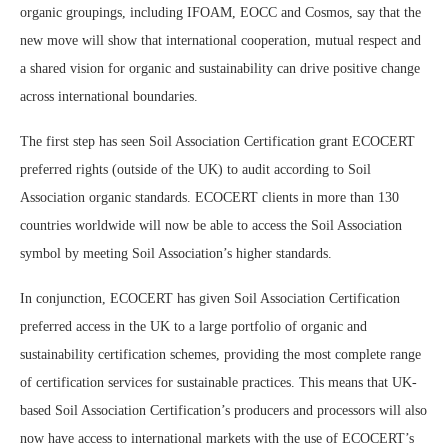
organic groupings, including IFOAM, EOCC and Cosmos, say that the
new move will show that international cooperation, mutual respect and
a shared vision for organic and sustainability can drive positive change
across international boundaries.
The first step has seen Soil Association Certification grant ECOCERT
preferred rights (outside of the UK) to audit according to Soil
Association organic standards. ECOCERT clients in more than 130
countries worldwide will now be able to access the Soil Association
symbol by meeting Soil Association’s higher standards.
In conjunction, ECOCERT has given Soil Association Certification
preferred access in the UK to a large portfolio of organic and
sustainability certification schemes, providing the most complete range
of certification services for sustainable practices. This means that UK-
based Soil Association Certification’s producers and processors will also
now have access to international markets with the use of ECOCERT’s