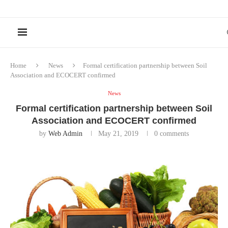
Home
News
Formal certification partnership between Soil
Association and ECOCERT confirmed
News
Formal certification partnership between Soil
Association and ECOCERT confirmed
by
Web Admin
May 21, 2019
0 comments