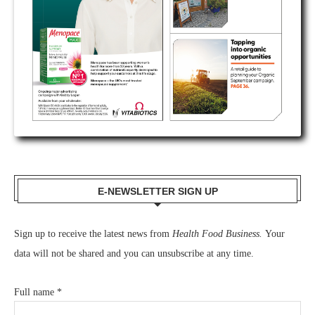
E-NEWSLETTER SIGN UP
Sign up to receive the latest news from
Health Food Business.
Your
data will not be shared and you can unsubscribe at any time.
Full name
*