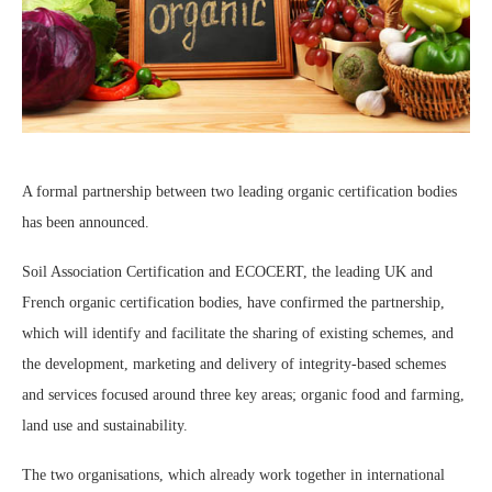
A
formal partnership between two leading organic certification bodies
has been announced.
Soil Association Certification and ECOCERT, the leading UK and
French organic certification bodies, have confirmed the partnership,
which will identify and facilitate the sharing of existing schemes, and
the development, marketing and delivery of integrity-based schemes
and services focused around three key areas; organic food and farming,
land use and sustainability.
The two organisations, which already work together in international