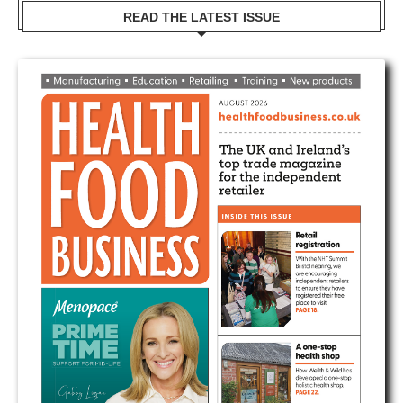
READ THE LATEST ISSUE