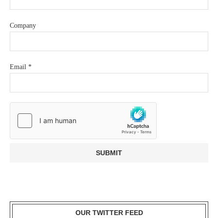
Company
Email
*
OUR TWITTER FEED