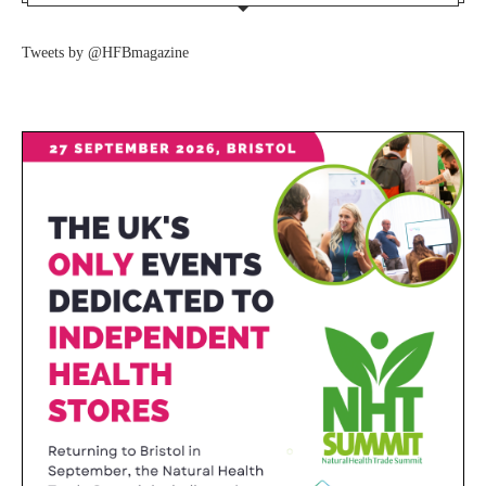
Tweets by @HFBmagazine