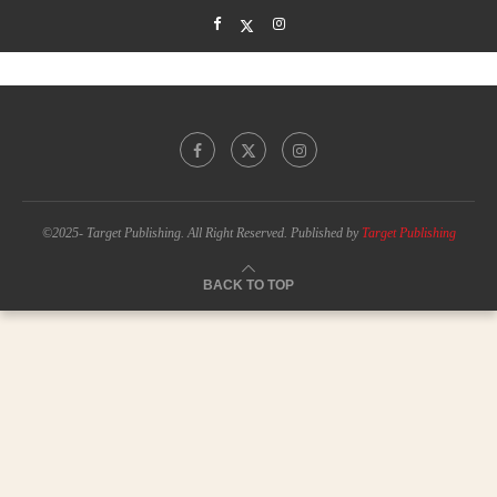
©2025- Target Publishing. All Right Reserved. Published by
Target Publishing
BACK TO TOP