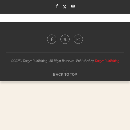
©2025- Target Publishing. All Right Reserved. Published by
Target Publishing
BACK TO TOP