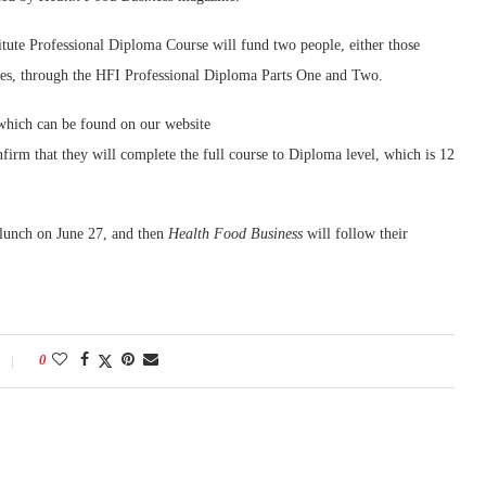
tute Professional Diploma Course will fund two people, either those
elves, through the HFI Professional Diploma Parts One and Two.
 which can be found on our website
nfirm that they will complete the full course to Diploma level, which is 12
 lunch on June 27, and then
Health Food Business
will follow their
0