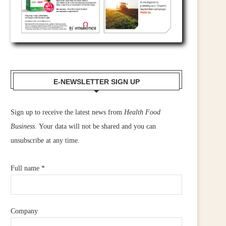
E-NEWSLETTER SIGN UP
Sign up to receive the latest news from
Health Food
Business.
Your data will not be shared and you can
unsubscribe at any time.
Full name
*
Company