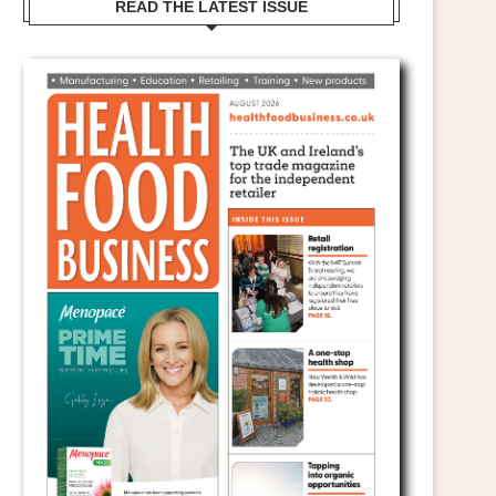
READ THE LATEST ISSUE