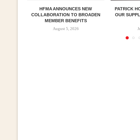
HFMA ANNOUNCES NEW
PATRICK H
COLLABORATION TO BROADEN
OUR SUPP
MEMBER BENEFITS
August 5, 2026
J