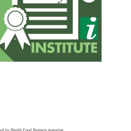
nded by
Health Food Business
magazine.