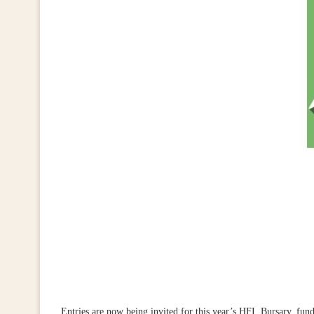
Entries are now being invited for this year’s HFI Bursary, fu