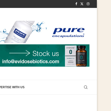
ERTISE WITH US