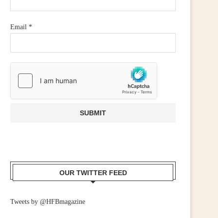
CALL FOR WIDER RETAIL
IRISH RETAILERS URGE
UPPORT AFTER PM ANNOUNCES...
MOBILISE FOR CAMPAIGN
Email
*
July 23, 2026
June 25, 2026
OUR TWITTER FEED
Tweets by @HFBmagazine