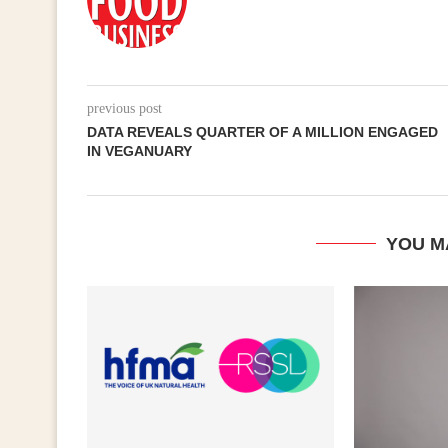
previous post
DATA REVEALS QUARTER OF A MILLION ENGAGED
IN VEGANUARY
YOU M