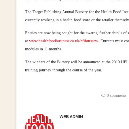
The Target Publishing Annual Bursary for the Health Food Insti
currently working in a health food store or the retailer thems
Entries are now being sought for the awards, further details of
at
www.healthfoodbusiness.co.uk/hfibursary/
. Entrants must co
modules in 11 months.
The winners of the Bursary will be announced at the 2019 HFI
training journey through the course of the year.
0 comments
WEB ADMIN