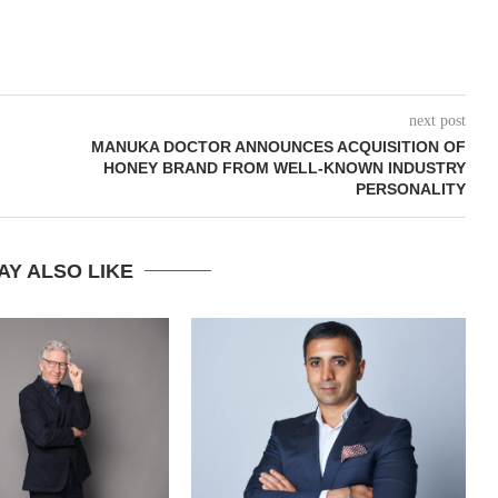
next post
MANUKA DOCTOR ANNOUNCES ACQUISITION OF
HONEY BRAND FROM WELL-KNOWN INDUSTRY
PERSONALITY
AY ALSO LIKE