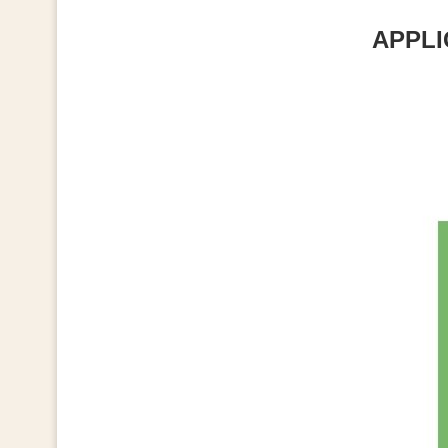
APPLI