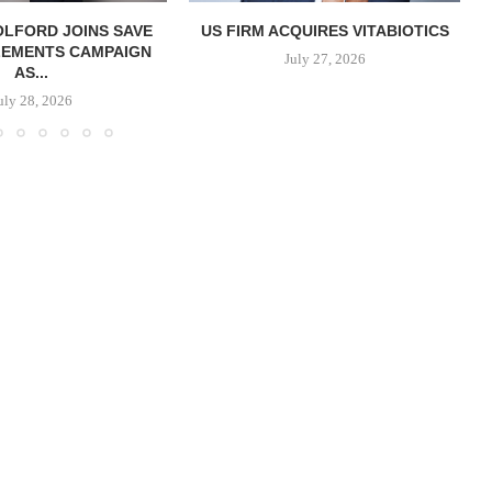
OLFORD JOINS SAVE
US FIRM ACQUIRES VITABIOTICS
LEMENTS CAMPAIGN
S
July 27, 2026
AS...
uly 28, 2026