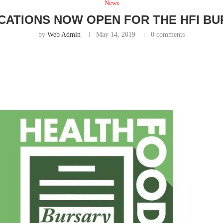
News
CATIONS NOW OPEN FOR THE HFI B
by
Web Admin
May 14, 2019
0 comments