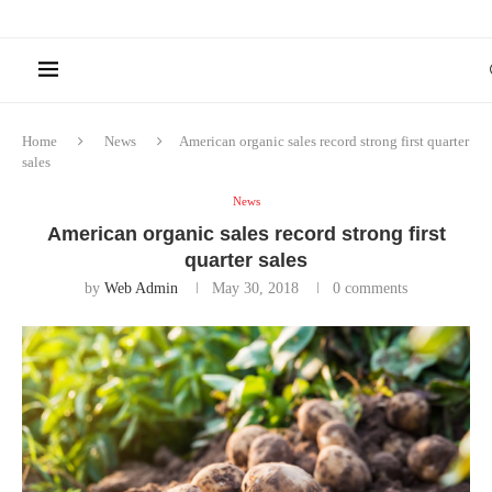
Home
News
American organic sales record strong first quarter
sales
News
American organic sales record strong first
quarter sales
by
Web Admin
May 30, 2018
0 comments