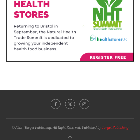
©2025- Target Publishing. All Right Reserved. Published by
Target Publishing