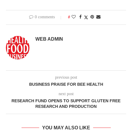
0 comments
0
WEB ADMIN
previous post
BUSINESS PRAISE FOR BEE HEALTH
next post
RESEARCH FUND OPENS TO SUPPORT GLUTEN FREE
RESEARCH AND PRODUCTION
YOU MAY ALSO LIKE