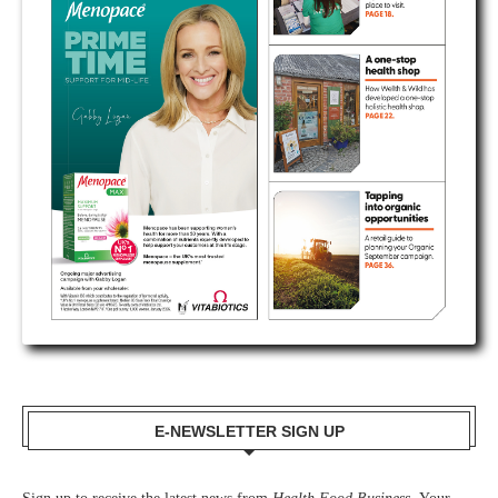
E-NEWSLETTER SIGN UP