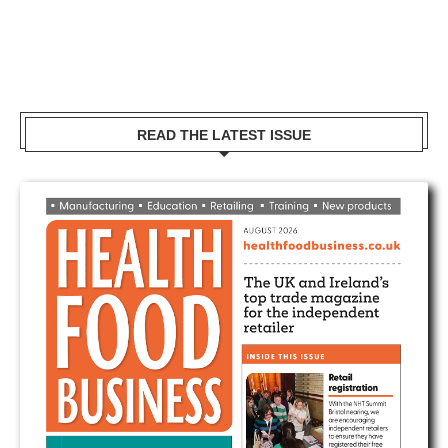
READ THE LATEST ISSUE