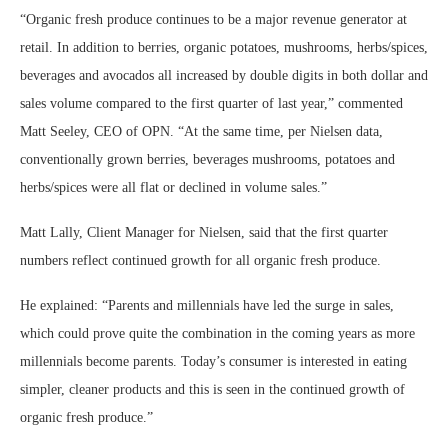
“Organic fresh produce continues to be a major revenue generator at
retail. In addition to berries, organic potatoes, mushrooms, herbs/spices,
beverages and avocados all increased by double digits in both dollar and
sales volume compared to the first quarter of last year,” commented
Matt Seeley, CEO of OPN. “At the same time, per Nielsen data,
conventionally grown berries, beverages mushrooms, potatoes and
herbs/spices were all flat or declined in volume sales.”
Matt Lally, Client Manager for Nielsen, said that the first quarter
numbers reflect continued growth for all organic fresh produce.
He explained: “Parents and millennials have led the surge in sales,
which could prove quite the combination in the coming years as more
millennials become parents. Today’s consumer is interested in eating
simpler, cleaner products and this is seen in the continued growth of
organic fresh produce.”