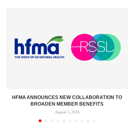
HFMA ANNOUNCES NEW COLLABORATION TO
BROADEN MEMBER BENEFITS
August 5, 2026