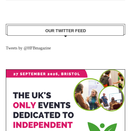
OUR TWITTER FEED
Tweets by @HFBmagazine