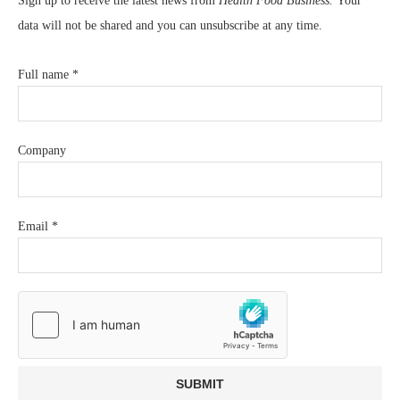
Sign up to receive the latest news from
Health Food Business.
Your
data will not be shared and you can unsubscribe at any time.
Full name
*
Company
Email
*