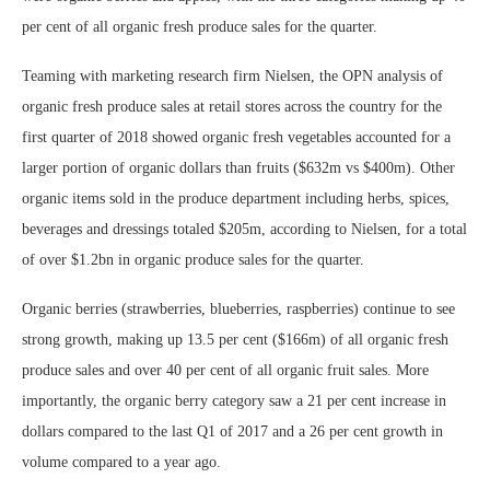
per cent of all organic fresh produce sales for the quarter.
Teaming with marketing research firm Nielsen, the OPN analysis of
organic fresh produce sales at retail stores across the country for the
first quarter of 2018 showed organic fresh vegetables accounted for a
larger portion of organic dollars than fruits ($632m vs $400m). Other
organic items sold in the produce department including herbs, spices,
beverages and dressings totaled $205m, according to Nielsen, for a total
of over $1.2bn in organic produce sales for the quarter.
Organic berries (strawberries, blueberries, raspberries) continue to see
strong growth, making up 13.5 per cent ($166m) of all organic fresh
produce sales and over 40 per cent of all organic fruit sales. More
importantly, the organic berry category saw a 21 per cent increase in
dollars compared to the last Q1 of 2017 and a 26 per cent growth in
volume compared to a year ago.