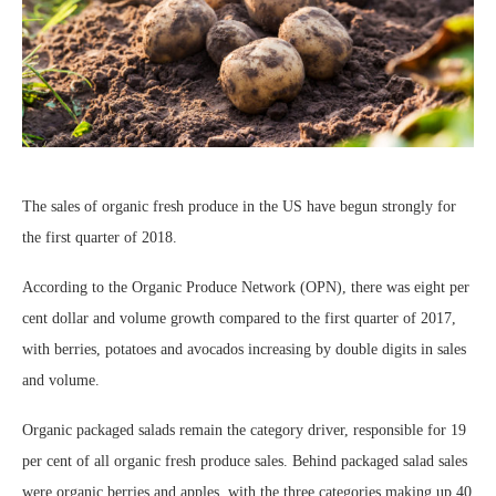
The sales of organic fresh produce in the US have begun strongly for
the first quarter of 2018.
According to the Organic Produce Network (OPN), there was eight per
cent dollar and volume growth compared to the first quarter of 2017,
with berries, potatoes and avocados increasing by double digits in sales
and volume.
Organic packaged salads remain the category driver, responsible for 19
per cent of all organic fresh produce sales. Behind packaged salad sales
were organic berries and apples, with the three categories making up 40