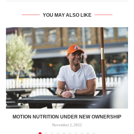
YOU MAY ALSO LIKE
MOTION NUTRITION UNDER NEW OWNERSHIP
November 2, 2022