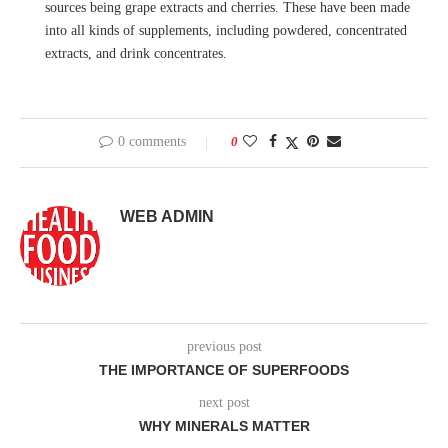
sources being grape extracts and cherries. These have been made
into all kinds of supplements, including powdered, concentrated
extracts, and drink concentrates.
0 comments
0
WEB ADMIN
previous post
THE IMPORTANCE OF SUPERFOODS
next post
WHY MINERALS MATTER