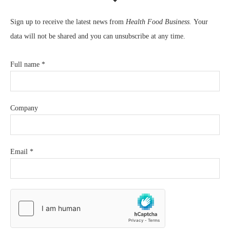
Sign up to receive the latest news from
Health Food Business.
Your
data will not be shared and you can unsubscribe at any time.
Full name
*
Company
Email
*