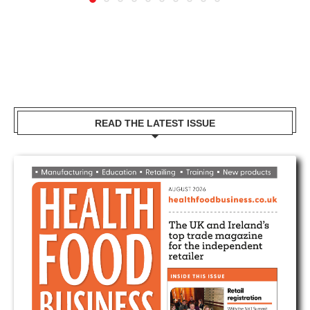
READ THE LATEST ISSUE