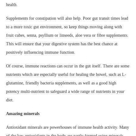
health.
Supplements for constipation will also help. Poor gut transit times lead
to a more toxic gut environment, so keep things moving along with
fruit cubes, senna, psyllium or linseeds, aloe vera or fibre supplements.
This will ensure that your digestive system has the best chance at
positively influencing immune function.
Of course, immune reactions can occur in the gut itself. There are some
nutrients which are especially useful for healing the bowel, such as L-
glutamine, friendly bacteria supplements, as well as a good high
potency multi-nutrient to safeguard a wide range of nutrients in your
diet.
Amazing minerals
Antioxidant minerals are powerhouses of immune health activity. Many
of the key antioxidants in the body are partly formed using minerals