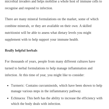
microbial invaders and helps mobilise a whole host of immune cells to
recognise and respond to infection.
There are many mineral formulations on the market, some of which
combine minerals, or they are available on their own. A skilled
nutritionist will be able to assess what dietary levels you might
supplement with to help support your immune health.
Really helpful herbals
For thousands of years, people from many different cultures have
turned to herbal formulations to help manage inflammation and
infection. At this time of year, you might like to consider:
Turmeric: Contains curcuminoids, which have been shown to help
manage various steps in the inflammatory pathway.
Echinacea: This herb has the ability to increase the efficiency with
which the body deals with infection.