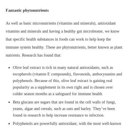
Fantastic phytonutrients
As well as basic micronutrients (vitamins and minerals), antioxidant
vitamins and minerals and having a healthy gut microbiome, we know
that specific health substances in foods can work to help keep the
immune system healthy. These are phytonutrients, better known as plant
nutrients. Research has found that:
Olive leaf extract is rich in many natural antioxidants, such as
tocopherols (vitamin E compounds), flavonoids, anthocynanins and
polyphenols. Because of this, olive leaf extract is gaining real
popularity as a supplement in its own right and is chosen over
colder season months as a safeguard for immune health.
Beta glucans are sugars that are found in the cell walls of fungi,
yeasts, algae and cereals, such as oats and barley. They’ve been
found in research to help increase resistance to infection.
Polyphenols are powerfully antioxidant, with the most well-known