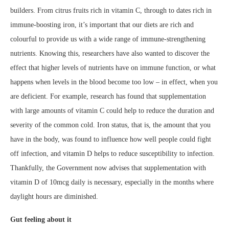
builders. From citrus fruits rich in vitamin C, through to dates rich in
immune-boosting iron, it’s important that our diets are rich and
colourful to provide us with a wide range of immune-strengthening
nutrients. Knowing this, researchers have also wanted to discover the
effect that higher levels of nutrients have on immune function, or what
happens when levels in the blood become too low – in effect, when you
are deficient. For example, research has found that supplementation
with large amounts of vitamin C could help to reduce the duration and
severity of the common cold. Iron status, that is, the amount that you
have in the body, was found to influence how well people could fight
off infection, and vitamin D helps to reduce susceptibility to infection.
Thankfully, the Government now advises that supplementation with
vitamin D of 10mcg daily is necessary, especially in the months where
daylight hours are diminished.
Gut feeling about it