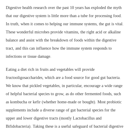
Digestive health research over the past 10 years has exploded the myth
that our digestive system is little more than a tube for processing food.
In truth, when it comes to helping our immune systems, the gut is vital.
These wonderful microbes provide vitamins, the right acid or alkaline
balance and assist with the breakdown of foods within the digestive
tract, and this can influence how the immune system responds to
infections or tissue damage.
Eating a diet rich in fruits and vegetables will provide
fructooligosaccharides, which are a food source for good gut bacteria.
We know that pickled vegetables, in particular, encourage a wide range
of helpful bacterial species to grow, as do other fermented foods, such
as kombucha or kefir (whether home-made or bought).
Most probiotic
supplements include a diverse range of gut bacterial species for the
upper and lower digestive tracts (mostly Lactobacillus and
Bifidobacteria). Taking these is a useful safeguard of bacterial digestive