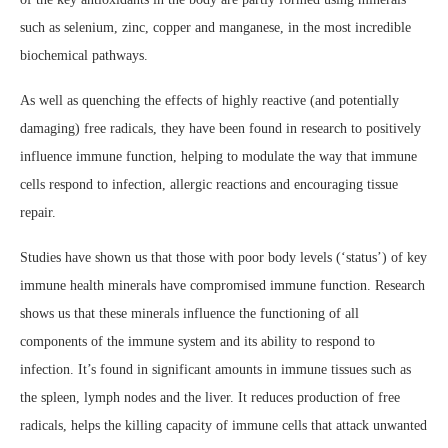
such as selenium, zinc, copper and manganese, in the most incredible
biochemical pathways.
As well as quenching the effects of highly reactive (and potentially
damaging) free radicals, they have been found in research to positively
influence immune function, helping to modulate the way that immune
cells respond to infection, allergic reactions and encouraging tissue
repair.
Studies have shown us that those with poor body levels (‘status’) of key
immune health minerals have compromised immune function. Research
shows us that these minerals influence the functioning of all
components of the immune system and its ability to respond to
infection. It’s found in significant amounts in immune tissues such as
the spleen, lymph nodes and the liver. It reduces production of free
radicals, helps the killing capacity of immune cells that attack unwanted