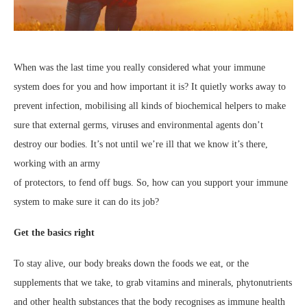
When was the last time you really considered what your immune
system does for you and how important it is? It quietly works away to
prevent infection, mobilising all kinds of biochemical helpers to make
sure that external germs, viruses and environmental agents don’t
destroy our bodies. It’s not until we’re ill that we know it’s there,
working with an army
of protectors, to fend off bugs. So, how can you support your immune
system to make sure it can do its job?
Get the basics right
To stay alive, our body breaks down the foods we eat, or the
supplements that we take, to grab vitamins and minerals, phytonutrients
and other health substances that the body recognises as immune health