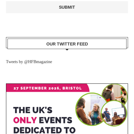
OUR TWITTER FEED
Tweets by @HFBmagazine