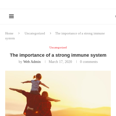
Home
Uncategorized
The importance of a strong immune
system
Uncategorized
The importance of a strong immune system
by
Web Admin
March 17, 2020
0 comments