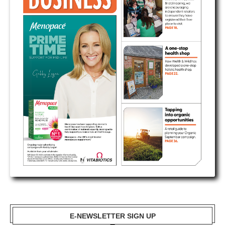
E-NEWSLETTER SIGN UP