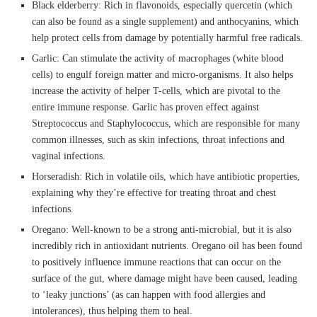
Black elderberry: Rich in flavonoids, especially quercetin (which
can also be found as a single supplement) and anthocyanins, which
help protect cells from damage by potentially harmful free radicals.
Garlic: Can stimulate the activity of macrophages (white blood
cells) to engulf foreign matter and micro-organisms. It also helps
increase the activity of helper T-cells, which are pivotal to the
entire immune response. Garlic has proven effect against
Streptococcus and Staphylococcus, which are responsible for many
common illnesses, such as skin infections, throat infections and
vaginal infections.
Horseradish: Rich in volatile oils, which have antibiotic properties,
explaining why they’re effective for treating throat and chest
infections.
Oregano: Well-known to be a strong anti-microbial, but it is also
incredibly rich in antioxidant nutrients. Oregano oil has been found
to positively influence immune reactions that can occur on the
surface of the gut, where damage might have been caused, leading
to ‘leaky junctions’ (as can happen with food allergies and
intolerances), thus helping them to heal.