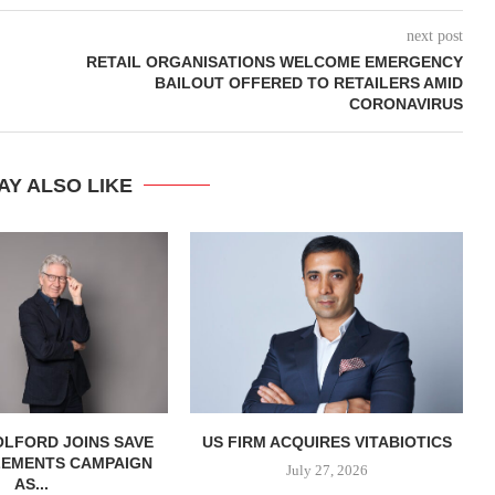
next post
RETAIL ORGANISATIONS WELCOME EMERGENCY
BAILOUT OFFERED TO RETAILERS AMID
CORONAVIRUS
AY ALSO LIKE
OLFORD JOINS SAVE
US FIRM ACQUIRES VITABIOTICS
LEMENTS CAMPAIGN
S
July 27, 2026
AS...