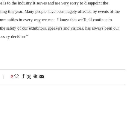
s to the industry it serves and are very sorry to disappoint the
iting this year. Many people have been hugely affected by events of the
ommunities in every way we can. I know that we’ll all continue to
the safety of our exhibitors, speakers and visitors, has always been our
essary decision.”
0