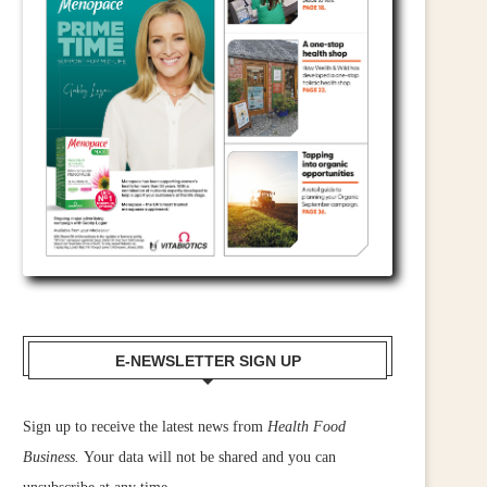
E-NEWSLETTER SIGN UP
Sign up to receive the latest news from
Health Food
Business.
Your data will not be shared and you can