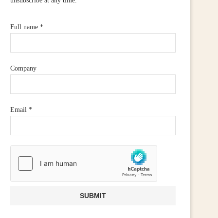
unsubscribe at any time.
Full name
*
Company
Email
*
CALL FOR WIDER RETAIL
IRISH RETAILERS URGE
UPPORT AFTER PM ANNOUNCES...
MOBILISE FOR CAMPAIGN
July 23, 2026
June 25, 2026