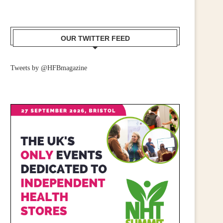
OUR TWITTER FEED
Tweets by @HFBmagazine