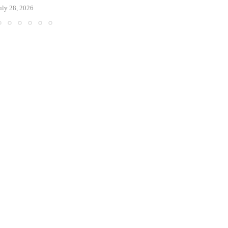
uly 28, 2026