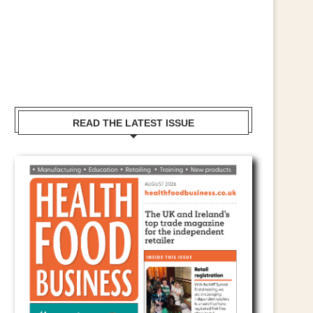
READ THE LATEST ISSUE