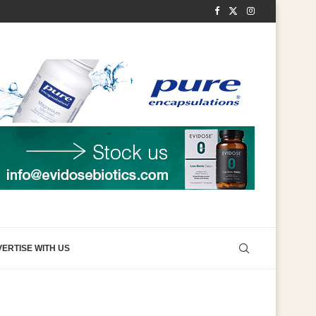
ERTISE WITH US