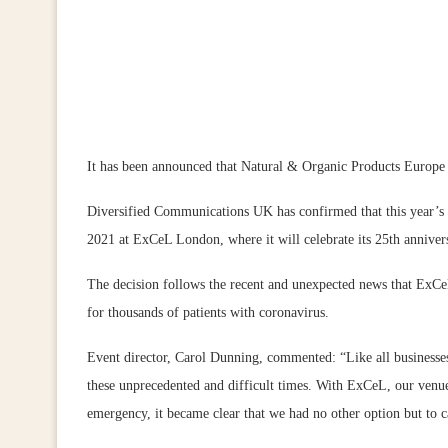
It has been announced that Natural & Organic Products Europe i
Diversified Communications UK has confirmed that this year’s 
2021 at ExCeL London, where it will celebrate its 25th anniver
The decision follows the recent and unexpected news that ExCe
for thousands of patients with coronavirus.
Event director, Carol Dunning, commented: “Like all businesse
these unprecedented and difficult times. With ExCeL, our venue
emergency, it became clear that we had no other option but to c