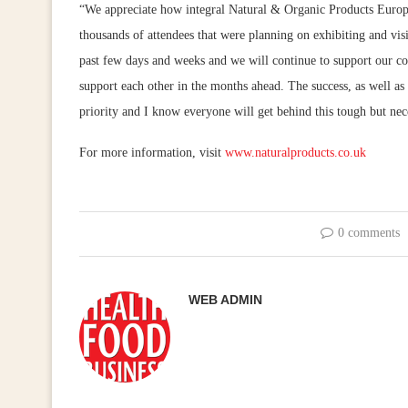
“We appreciate how integral Natural & Organic Products Europe i
thousands of attendees that were planning on exhibiting and vis
past few days and weeks and we will continue to support our c
support each other in the months ahead. The success, as well as 
priority and I know everyone will get behind this tough but nec
For more information, visit
www.naturalproducts.co.uk
0 comments
WEB ADMIN