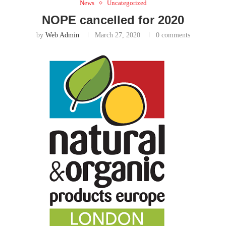
News
Uncategorized
NOPE cancelled for 2020
by
Web Admin
March 27, 2020
0 comments