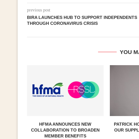
previous post
BIRA LAUNCHES HUB TO SUPPORT INDEPENDENTS
THROUGH CORONAVIRUS CRISIS
YOU M
HFMA ANNOUNCES NEW
PATRICK H
COLLABORATION TO BROADEN
OUR SUPP
MEMBER BENEFITS