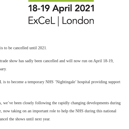
s to be cancelled until 2021.
trade show has sadly been cancelled and will now run on April 18-19,
sary.
L is to become a temporary NHS ‘Nightingale’ hospital providing support
s, we’ve been closely following the rapidly changing developments during
, now taking on an important role to help the NHS during this national
ancel the shows until next year.