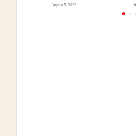
August 5, 2026
J