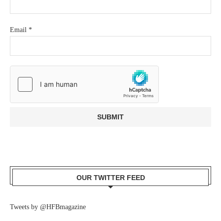
Email
*
OUR TWITTER FEED
Tweets by @HFBmagazine