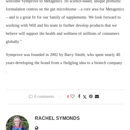
welcome Symprove to Metagenics. Its science-based, unique probiotic
formulation centres on the gut microbiome – a core area for Metagenics
– and is a great fit for our family of supplements. We look forward to
working with Will and his team to further develop products that we
believe will support the health and wellness of millions of consumers
globally.”
Symprove was founded in 2002 by Barry Smith, who spent nearly 40
years developing the brand from a fledgling idea to a biotech company
.
0 comments
0
RACHEL SYMONDS