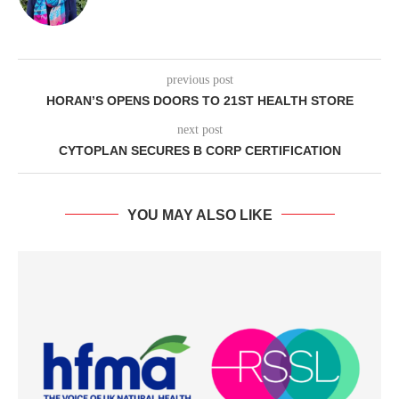
previous post
HORAN’S OPENS DOORS TO 21ST HEALTH STORE
next post
CYTOPLAN SECURES B CORP CERTIFICATION
YOU MAY ALSO LIKE