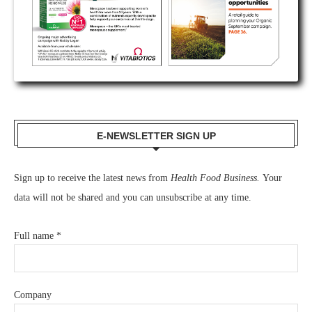
E-NEWSLETTER SIGN UP
Sign up to receive the latest news from
Health Food Business.
Your
data will not be shared and you can unsubscribe at any time.
Full name
*
Company