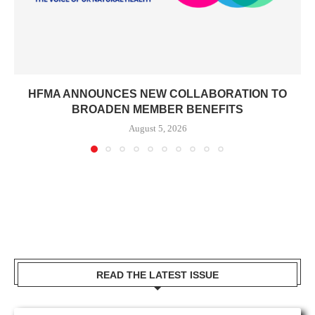
HFMA ANNOUNCES NEW COLLABORATION TO
BROADEN MEMBER BENEFITS
August 5, 2026
READ THE LATEST ISSUE