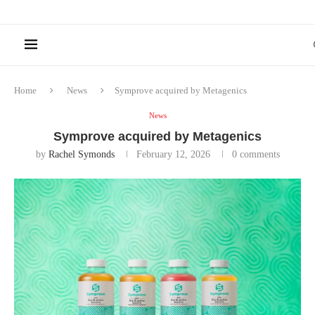
Home
News
Symprove acquired by Metagenics
News
Symprove acquired by Metagenics
by
Rachel Symonds
February 12, 2026
0 comments