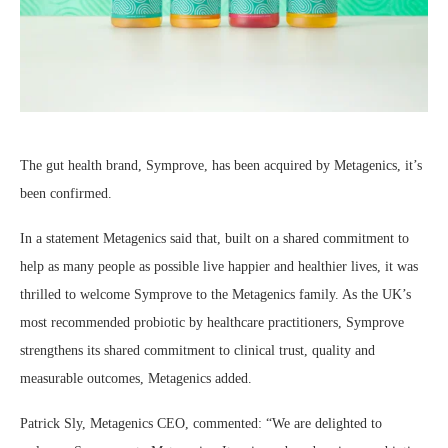
The gut health brand, Symprove, has been acquired by Metagenics, it’s
been confirmed.
In a statement Metagenics said that, built on a shared commitment to
help as many people as possible live happier and healthier lives, it was
thrilled to welcome Symprove to the Metagenics family. As the UK’s
most recommended probiotic by healthcare practitioners, Symprove
strengthens its shared commitment to clinical trust, quality and
measurable outcomes, Metagenics added.
Patrick Sly, Metagenics CEO, commented: “We are delighted to