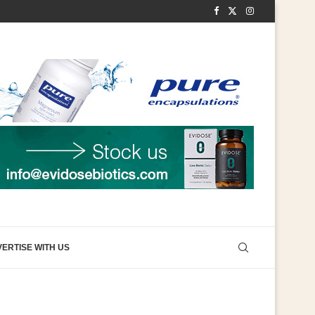
ERTISE WITH US