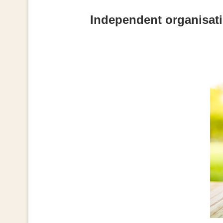
Independent organisati