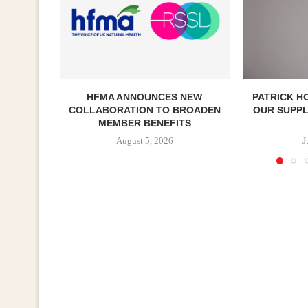
HFMA ANNOUNCES NEW
PATRICK H
COLLABORATION TO BROADEN
OUR SUPP
MEMBER BENEFITS
August 5, 2026
J