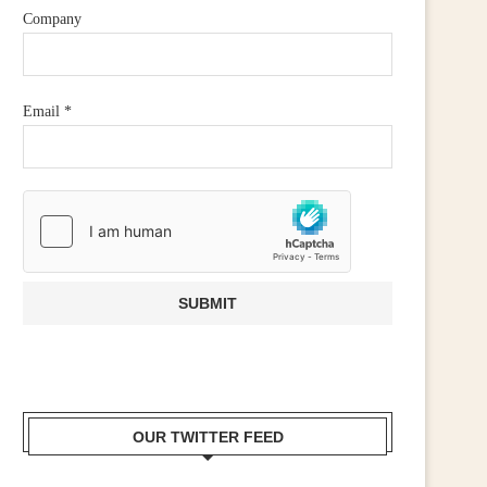
Company
Email
*
OUR TWITTER FEED