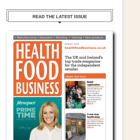
READ THE LATEST ISSUE