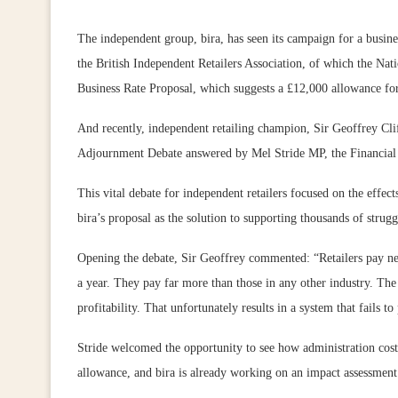
The independent group, bira, has seen its campaign for a busi
the British Independent Retailers Association, of which the Nati
Business Rate Proposal, which suggests a £12,000 allowance for 
And recently, independent retailing champion, Sir Geoffrey C
Adjournment Debate answered by Mel Stride MP, the Financial 
This vital debate for independent retailers focused on the effec
bira’s proposal as the solution to supporting thousands of struggl
Opening the debate, Sir Geoffrey commented: “Retailers pay near
a year. They pay far more than those in any other industry. The 
profitability. That unfortunately results in a system that fails t
Stride welcomed the opportunity to see how administration cost
allowance, and bira is already working on an impact assessment