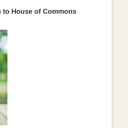
orm to House of Commons