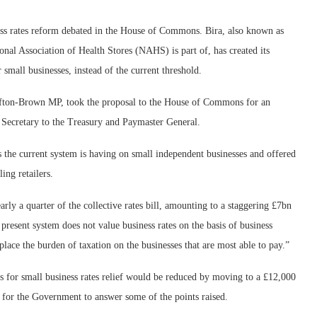
ness rates reform debated in the House of Commons.
Bira, also known as
onal Association of Health Stores (NAHS) is part of, has created its
small businesses, instead of the current threshold.
lifton-Brown MP, took the proposal to the House of Commons for an
Secretary to the Treasury and Paymaster General.
ts the current system is having on small independent businesses and offered
ing retailers.
ly a quarter of the collective rates bill, amounting to a staggering £7bn
present system does not value business rates on the basis of business
o place the burden of taxation on the businesses that are most able to pay.”
s for small business rates relief would be reduced by moving to a £12,000
 for the Government to answer some of the points raised.