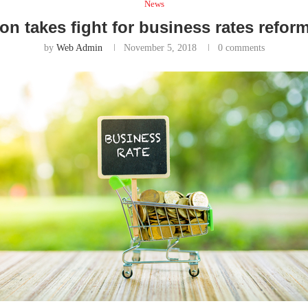
News
on takes fight for business rates ref
by
Web Admin
November 5, 2018
0 comments