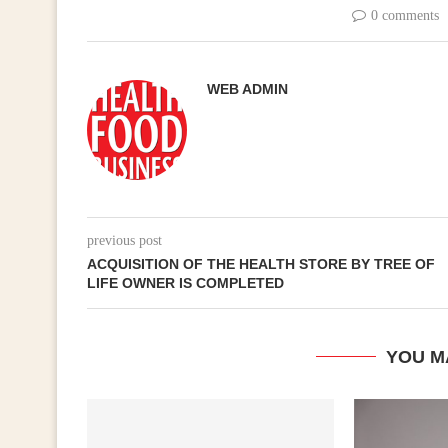
0 comments
WEB ADMIN
previous post
ACQUISITION OF THE HEALTH STORE BY TREE OF
LIFE OWNER IS COMPLETED
YOU M