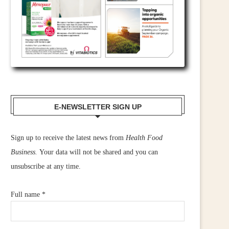
E-NEWSLETTER SIGN UP
Sign up to receive the latest news from
Health Food
Business.
Your data will not be shared and you can
unsubscribe at any time.
Full name
*