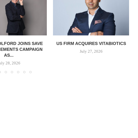
OLFORD JOINS SAVE
US FIRM ACQUIRES VITABIOTICS
LEMENTS CAMPAIGN
S
July 27, 2026
AS...
uly 28, 2026