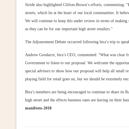
Stride also highlighted Clifton-Brown’s efforts, commenting: “H
streets, which lie at the heart of our local communities. It beho
We will continue to keep this under review in terms of making s
as they can be for our important high street retailers.”
The Adjournment Debate occurred following bira’s trip to spe
Andrew Goodacre, bira’s CEO, commented: “What was clear from
Government to listen to our proposal. We welcome the opportuni
special advisors to show how our proposal will help all small ret
playing field for retail goes on, but we should be extremely e
Bira’s members are being encouraged to continue to share its R
high street and the effects business rates are having on their b
manifesto-2018