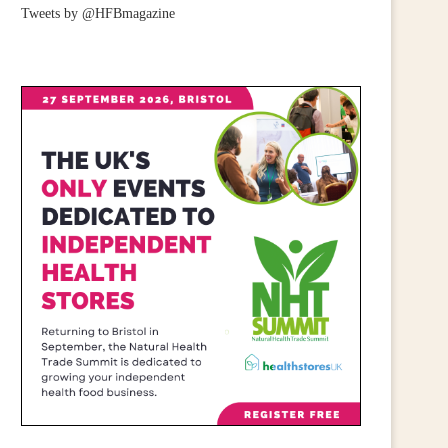
Tweets by @HFBmagazine
CALL FOR WIDER RETAIL
IRISH RETAILERS URGE
UPPORT AFTER PM ANNOUNCES...
MOBILISE FOR CAMPAIGN
July 23, 2026
June 25, 2026