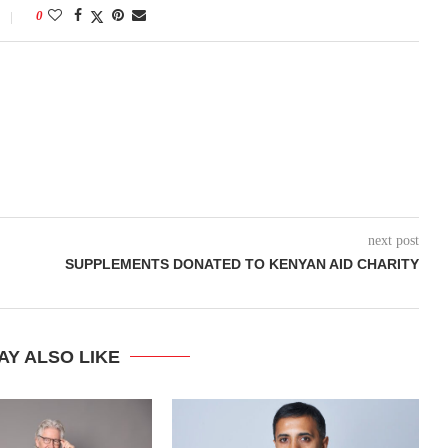
0
next post
SUPPLEMENTS DONATED TO KENYAN AID CHARITY
AY ALSO LIKE