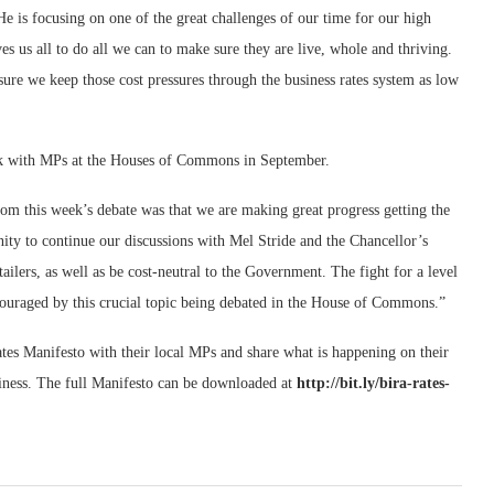
e is focusing on one of the great challenges of our time for our high
ves us all to do all we can to make sure they are live, whole and thriving.
ure we keep those cost pressures through the business rates system as low
ak with MPs at the Houses of Commons in September.
 this week’s debate was that we are making great progress getting the
ty to continue our discussions with Mel Stride and the Chancellor’s
ailers, as well as be cost-neutral to the Government. The fight for a level
ncouraged by this crucial topic being debated in the House of Commons.”
ates Manifesto with their local MPs and share what is happening on their
usiness. The full Manifesto can be downloaded at
http://bit.ly/bira-rates-