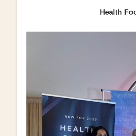
Health Fo