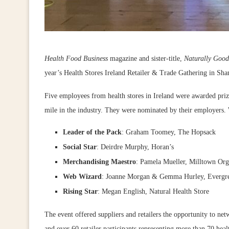
Health Food Business
magazine and sister-title,
Naturally Good
year’s Health Stores Ireland Retailer & Trade Gathering in Sh
Five employees from health stores in Ireland were awarded prize
mile in the industry. They were nominated by their employers. W
Leader of the Pack
: Graham Toomey, The Hopsack
Social Star
: Deirdre Murphy, Horan’s
Merchandising Maestro
: Pamela Mueller, Milltown Org
Web Wizard
: Joanne Morgan & Gemma Hurley, Evergr
Rising Star
: Megan English, Natural Health Store
The event offered suppliers and retailers the opportunity to ne
and over 60 retailer participants representing more than 70 healt