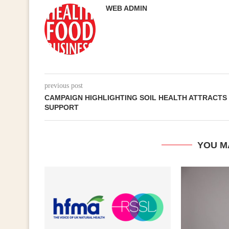
WEB ADMIN
previous post
CAMPAIGN HIGHLIGHTING SOIL HEALTH ATTRACTS
SUPPORT
YOU M