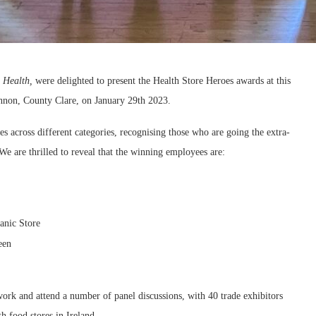
 Health,
were delighted to present the Health Store Heroes awards at this
annon, County Clare, on January 29th 2023.
s across different categories, recognising those who are going the extra-
e are thrilled to reveal that the winning employees are:
anic Store
een
twork and attend a number of panel discussions, with 40 trade exhibitors
h food stores in Ireland.