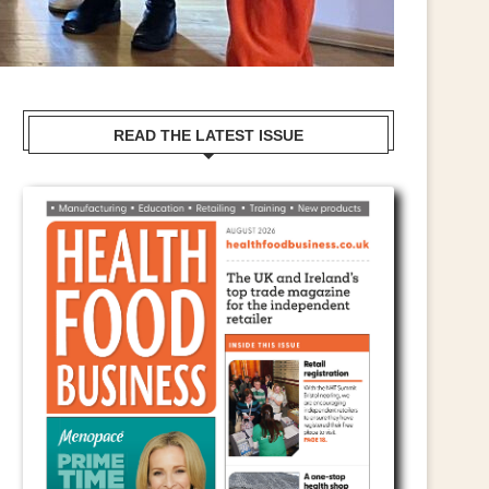
READ THE LATEST ISSUE