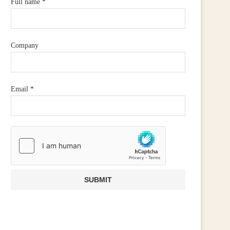
Full name
*
Company
Email
*