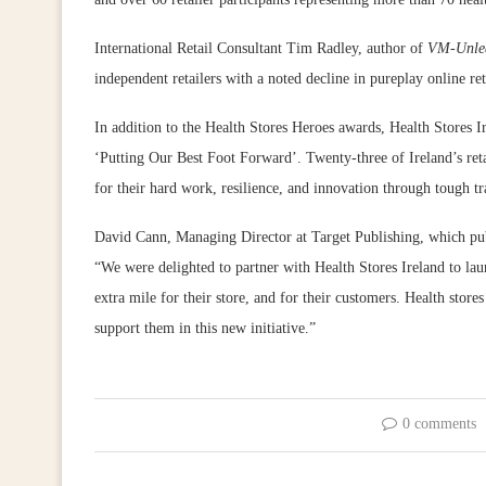
International Retail Consultant Tim Radley, author of
VM-Unle
independent retailers with a noted decline in pureplay online ret
In addition to the Health Stores Heroes awards, Health Stores I
‘Putting Our Best Foot Forward’. Twenty-three of Ireland’s retai
for their hard work, resilience, and innovation through tough tr
David Cann, Managing Director at Target Publishing, which pu
“We were delighted to partner with Health Stores Ireland to la
extra mile for their store, and for their customers. Health store
support them in this new initiative.”
0 comments