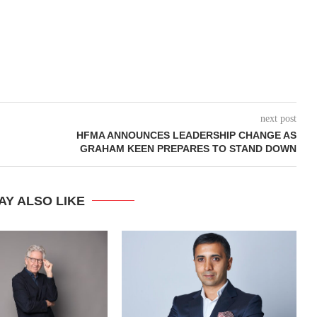
next post
HFMA ANNOUNCES LEADERSHIP CHANGE AS
GRAHAM KEEN PREPARES TO STAND DOWN
AY ALSO LIKE