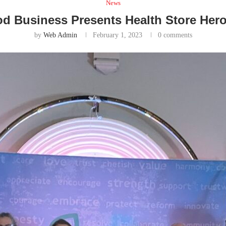
News
od Business Presents Health Store Her
by
Web Admin
February 1, 2023
0 comments