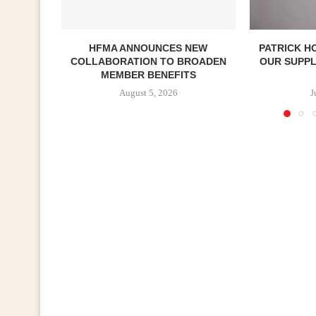
HFMA ANNOUNCES NEW
PATRICK H
COLLABORATION TO BROADEN
OUR SUPP
MEMBER BENEFITS
August 5, 2026
J