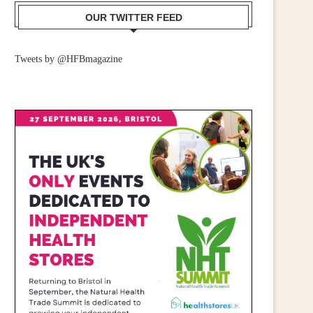
OUR TWITTER FEED
CALL FOR WIDER RETAIL
IRISH RETAILERS URGE
Tweets by @HFBmagazine
UPPORT AFTER PM ANNOUNCES...
MOBILISE FOR CAMPAIGN
July 23, 2026
June 25, 2026