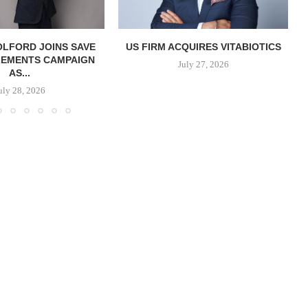
OLFORD JOINS SAVE
US FIRM ACQUIRES VITABIOTICS
LEMENTS CAMPAIGN
S
July 27, 2026
AS...
uly 28, 2026