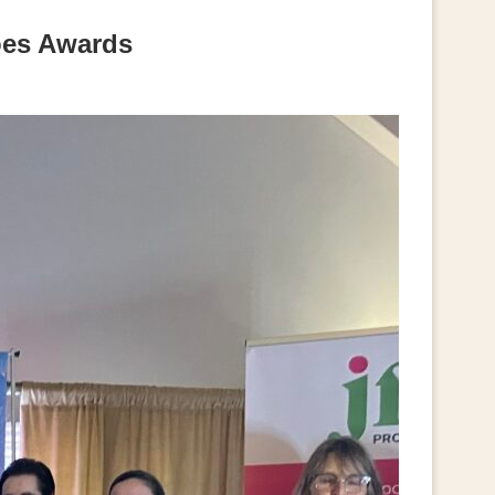
oes Awards