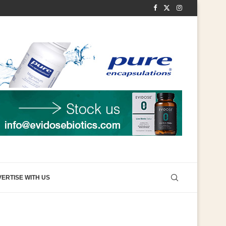
ERTISE WITH US