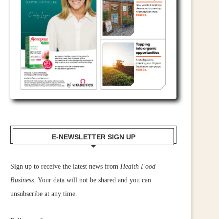
E-NEWSLETTER SIGN UP
Sign up to receive the latest news from
Health Food
Business.
Your data will not be shared and you can
unsubscribe at any time.