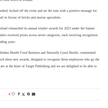
ashed
, kicked off the event and set the tone with a positive message for
ail in favour of bricks and mortar specialists.
reland relaunched its annual retailer awards for 2023 under the banner
lers received prizes across seven categories, each receiving recognition
ading years.
blishes
Health Food Business
and
Naturally Good Health
, commented:
unch these new awards, designed to recognise those employees who go the
s are at the heart of Target Publishing and we are delighted to be able to
0