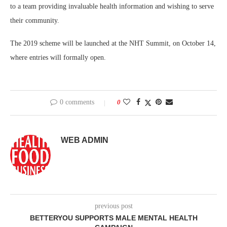
to a team providing invaluable health information and wishing to serve
their community.
The 2019 scheme will be launched at the NHT Summit, on October 14,
where entries will formally open.
0 comments
0
WEB ADMIN
previous post
BETTERYOU SUPPORTS MALE MENTAL HEALTH