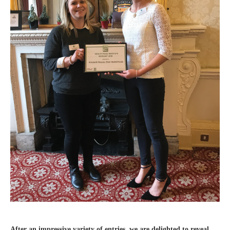
After an impressive variety of entries, we are delighted to reveal