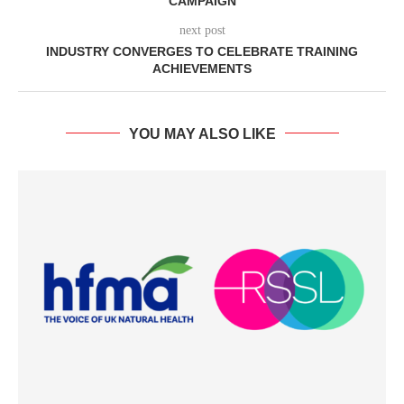
CAMPAIGN
next post
INDUSTRY CONVERGES TO CELEBRATE TRAINING
ACHIEVEMENTS
YOU MAY ALSO LIKE