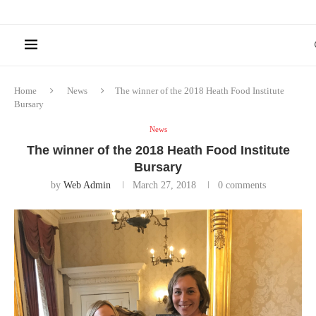
Home
News
The winner of the 2018 Heath Food Institute
Bursary
News
The winner of the 2018 Heath Food Institute
Bursary
by
Web Admin
March 27, 2018
0 comments