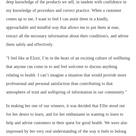
deep knowledge of the products we sell, in tandem with confidence in
my knowledge of procedure and correct practice. When a customer
comes up to me, I want to feel I can assist them in a kindly,
approachable and mindful way that allows me to put them at ease,
extract all the necessary information about their condition/s, and advise
them safely and effectively.
“I feel like at Elixir, I’m in the heart of an exciting culture of wellbeing
that anyone can come in to and feel welcome to discuss anything
relating to health. I can’t imagine a situation that would provide more
professional and personal satisfaction than contributing to that
atmosphere of trust and wellspring of information in our community.”
In making her one of our winners, it was decided that Ellie stood out
for her desire to learn, and for her enthusiasm in wanting to learn to
help and advise customers in their quest for good health. We were also
impressed by her very real understanding of the way it feels to belong