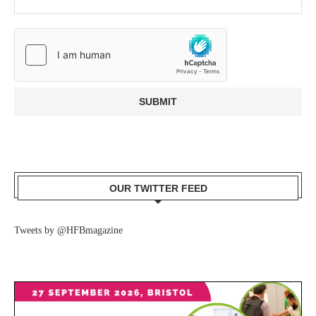
OUR TWITTER FEED
Tweets by @HFBmagazine