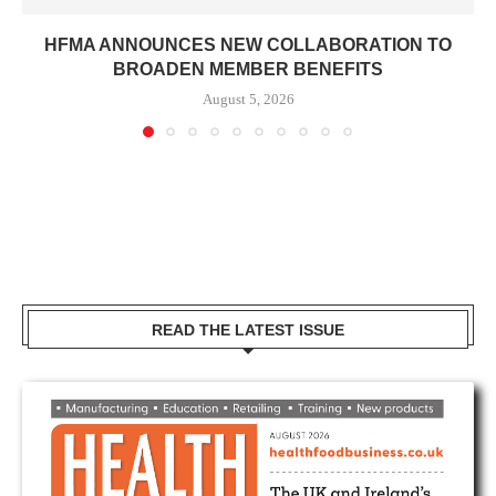
HFMA ANNOUNCES NEW COLLABORATION TO
BROADEN MEMBER BENEFITS
August 5, 2026
READ THE LATEST ISSUE