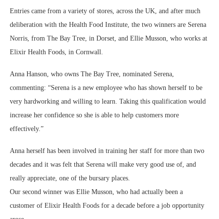
Entries came from a variety of stores, across the UK, and after much
deliberation with the Health Food Institute, the two winners are Serena
Norris, from The Bay Tree, in Dorset, and Ellie Musson, who works at
Elixir Health Foods, in Cornwall.
Anna Hanson, who owns The Bay Tree, nominated Serena,
commenting: “Serena is a new employee who has shown herself to be
very hardworking and willing to learn. Taking this qualification would
increase her confidence so she is able to help customers more
effectively.”
Anna herself has been involved in training her staff for more than two
decades and it was felt that Serena will make very good use of, and
really appreciate, one of the bursary places.
Our second winner was Ellie Musson, who had actually been a
customer of Elixir Health Foods for a decade before a job opportunity