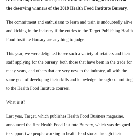
the deserving winners of the 2018 Health Food Institute Bursary.
The commitment and enthusiasm to learn and train is undoubtedly alive
and kicking in the industry if the entries to the Target Publishing Health
Food Institute Bursary are anything to judge.
This year, we were delighted to see such a variety of retailers and their
staff applying for the bursary, both those that have been in the trade for
many years, and others that are very new to the industry, all with the
same goal of developing their skills and knowledge through committing
to the Health Food Institute courses.
What is it?
Last year, Target, which publishes Health Food Business magazine,
announced the first Health Food Institute Bursary, which was designed
to support two people working in health food stores through their