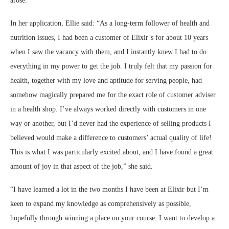
arose.
In her application, Ellie said: “As a long-term follower of health and
nutrition issues, I had been a customer of Elixir’s for about 10 years
when I saw the vacancy with them, and I instantly knew I had to do
everything in my power to get the job. I truly felt that my passion for
health, together with my love and aptitude for serving people, had
somehow magically prepared me for the exact role of customer adviser
in a health shop. I’ve always worked directly with customers in one
way or another, but I’d never had the experience of selling products I
believed would make a difference to customers’ actual quality of life!
This is what I was particularly excited about, and I have found a great
amount of joy in that aspect of the job,” she said.
“I have learned a lot in the two months I have been at Elixir but I’m
keen to expand my knowledge as comprehensively as possible,
hopefully through winning a place on your course. I want to develop a