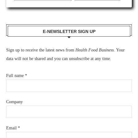
E-NEWSLETTER SIGN UP
Sign up to receive the latest news from
Health Food Business.
Your
data will not be shared and you can unsubscribe at any time.
Full name
*
Company
Email
*