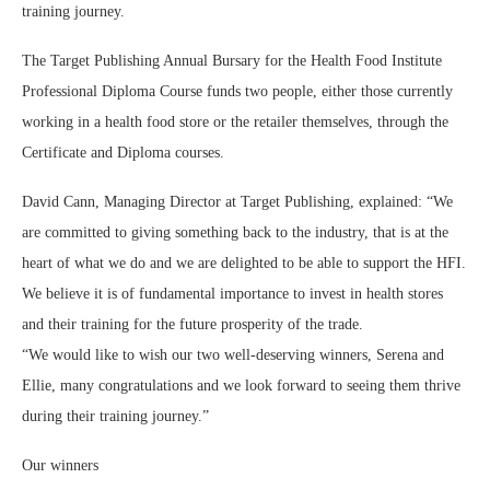
training journey.
The Target Publishing Annual Bursary for the Health Food Institute
Professional Diploma Course funds two people, either those currently
working in a health food store or the retailer themselves, through the
Certificate and Diploma courses.
David Cann, Managing Director at Target Publishing, explained: “We
are committed to giving something back to the industry, that is at the
heart of what we do and we are delighted to be able to support the HFI.
We believe it is of fundamental importance to invest in health stores
and their training for the future prosperity of the trade.
“We would like to wish our two well-deserving winners, Serena and
Ellie, many congratulations and we look forward to seeing them thrive
during their training journey.”
Our winners