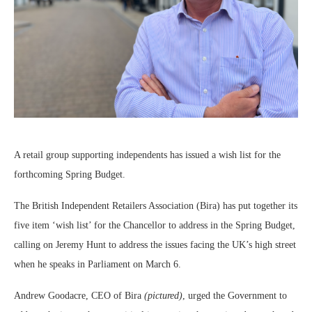
A retail group supporting independents has issued a wish list for the
forthcoming Spring Budget.
The British Independent Retailers Association (Bira) has put together its
five item ‘wish list’ for the Chancellor to address in the Spring Budget,
calling on Jeremy Hunt to address the issues facing the UK’s high street
when he speaks in Parliament on March 6.
Andrew Goodacre, CEO of Bira
(pictured)
, urged the Government to