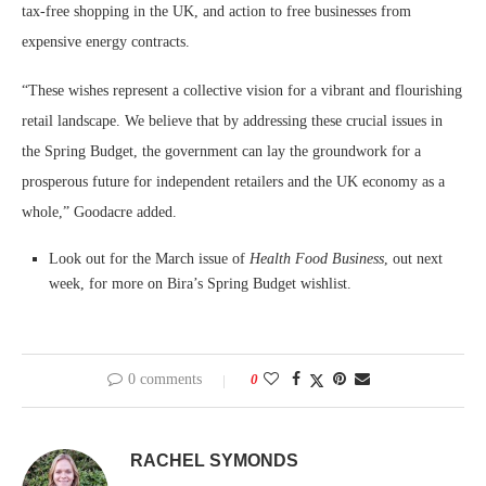
tax-free shopping in the UK, and action to free businesses from
expensive energy contracts.
“These wishes represent a collective vision for a vibrant and flourishing
retail landscape. We believe that by addressing these crucial issues in
the Spring Budget, the government can lay the groundwork for a
prosperous future for independent retailers and the UK economy as a
whole,” Goodacre added.
Look out for the March issue of
Health Food Business
, out next
week, for more on Bira’s Spring Budget wishlist.
0 comments
0
RACHEL SYMONDS