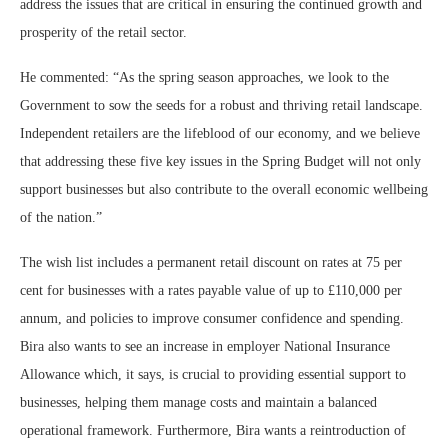
address the issues that are critical in ensuring the continued growth and
prosperity of the retail sector.
He commented: “As the spring season approaches, we look to the
Government to sow the seeds for a robust and thriving retail landscape.
Independent retailers are the lifeblood of our economy, and we believe
that addressing these five key issues in the Spring Budget will not only
support businesses but also contribute to the overall economic wellbeing
of the nation.”
The wish list includes a permanent retail discount on rates at 75 per
cent for businesses with a rates payable value of up to £110,000 per
annum, and policies to improve consumer confidence and spending.
Bira also wants to see an increase in employer National Insurance
Allowance which, it says, is crucial to providing essential support to
businesses, helping them manage costs and maintain a balanced
operational framework. Furthermore, Bira wants a reintroduction of