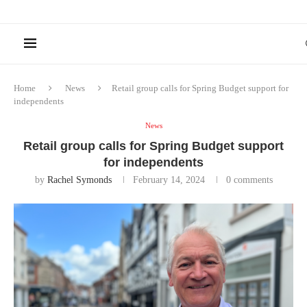
Home
News
Retail group calls for Spring Budget support for
independents
News
Retail group calls for Spring Budget support
for independents
by
Rachel Symonds
February 14, 2024
0 comments