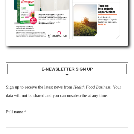
E-NEWSLETTER SIGN UP
Sign up to receive the latest news from
Health Food Business.
Your
data will not be shared and you can unsubscribe at any time.
Full name
*