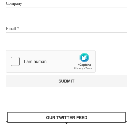
Company
Email
*
OUR TWITTER FEED