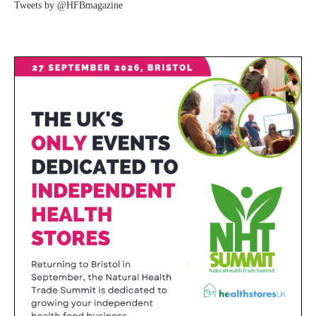
Tweets by @HFBmagazine