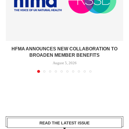
HFMA ANNOUNCES NEW COLLABORATION TO
BROADEN MEMBER BENEFITS
August 5, 2026
READ THE LATEST ISSUE