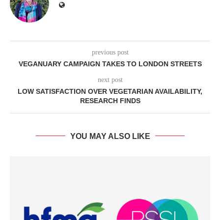
previous post
VEGANUARY CAMPAIGN TAKES TO LONDON STREETS
next post
LOW SATISFACTION OVER VEGETARIAN AVAILABILITY,
RESEARCH FINDS
YOU MAY ALSO LIKE