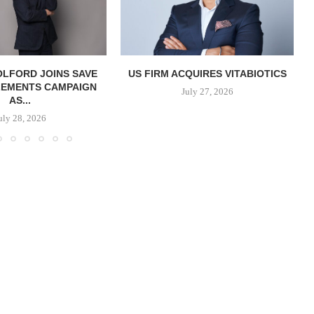
OLFORD JOINS SAVE
US FIRM ACQUIRES VITABIOTICS
LEMENTS CAMPAIGN
S
July 27, 2026
AS...
uly 28, 2026