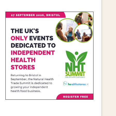
CALL FOR WIDER RETAIL
IRISH RETAILERS URGE
UPPORT AFTER PM ANNOUNCES...
MOBILISE FOR CAMPAIGN
July 23, 2026
June 25, 2026