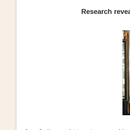
Research revea