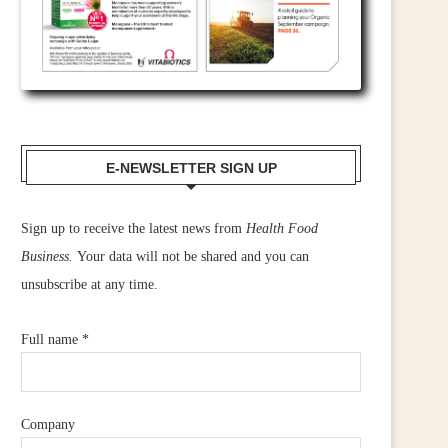
E-NEWSLETTER SIGN UP
Sign up to receive the latest news from
Health Food
Business.
Your data will not be shared and you can
unsubscribe at any time.
Full name
*
Company