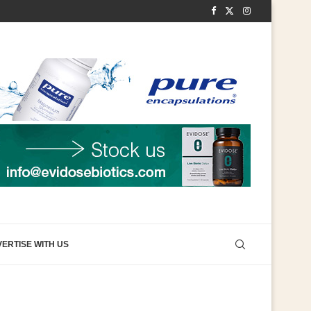
ERTISE WITH US