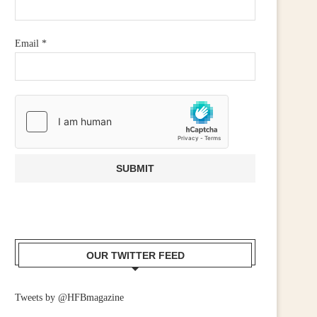
Email
*
OUR TWITTER FEED
Tweets by @HFBmagazine