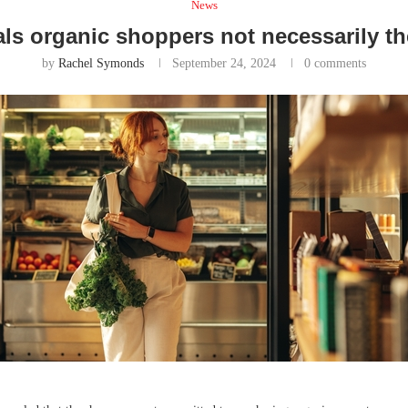
News
ls organic shoppers not necessarily th
by
Rachel Symonds
September 24, 2024
0 comments