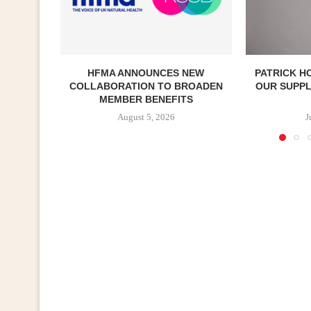
HFMA ANNOUNCES NEW
PATRICK H
COLLABORATION TO BROADEN
OUR SUPP
MEMBER BENEFITS
August 5, 2026
J