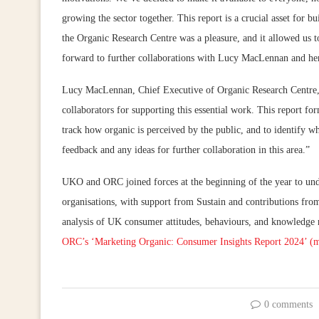
growing the sector together. This report is a crucial asset for 
the Organic Research Centre was a pleasure, and it allowed us t
forward to further collaborations with Lucy MacLennan and he
Lucy MacLennan, Chief Executive of Organic Research Centre, a
collaborators for supporting this essential work. This report 
track how organic is perceived by the public, and to identify 
feedback and any ideas for further collaboration in this area.”
UKO and ORC joined forces at the beginning of the year to unde
organisations, with support from Sustain and contributions fro
analysis of UK consumer attitudes, behaviours, and knowledge 
ORC’s ‘Marketing Organic: Consumer Insights Report 2024’ (m
0 comments