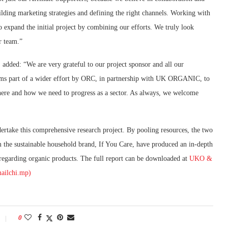
building marketing strategies and defining the right channels. Working with
o expand the initial project by combining our efforts. We truly look
r team.”
dded: “We are very grateful to our project sponsor and all our
forms part of a wider effort by ORC, in partnership with UK ORGANIC, to
where and how we need to progress as a sector. As always, we welcome
rtake this comprehensive research project. By pooling resources, the two
m the sustainable household brand, If You Care, have produced an in-depth
regarding organic products. The full report can be downloaded at
UKO &
ailchi.mp)
0