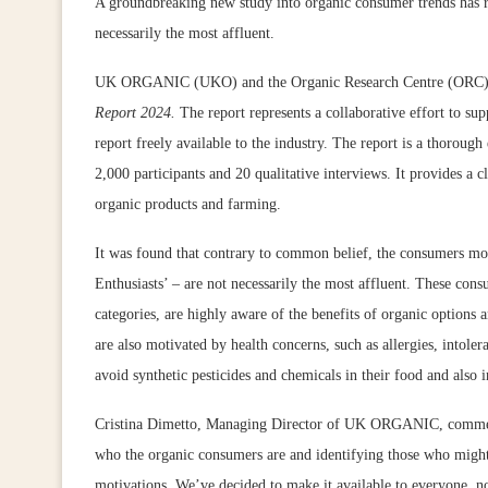
A groundbreaking new study into organic consumer trends has r
necessarily the most affluent.
UK ORGANIC (UKO) and the Organic Research Centre (ORC) ha
Report 2024.
The report represents a collaborative effort to sup
report freely available to the industry. The report is a thorou
2,000 participants and 20 qualitative interviews. It provides a 
organic products and farming.
It was found that contrary to common belief, the consumers mo
Enthusiasts’ – are not necessarily the most affluent. These con
categories, are highly aware of the benefits of organic options
are also motivated by health concerns, such as allergies, intolera
avoid synthetic pesticides and chemicals in their food and also i
Cristina Dimetto, Managing Director of UK ORGANIC, commente
who the organic consumers are and identifying those who might s
motivations. We’ve decided to make it available to everyone, no