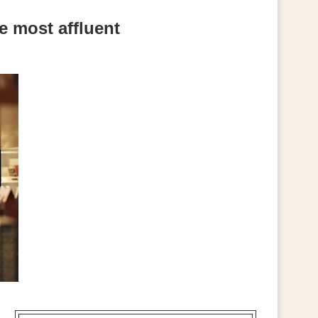
e most affluent