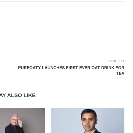
next post
PUREOATY LAUNCHES FIRST EVER OAT DRINK FOR
TEA
AY ALSO LIKE