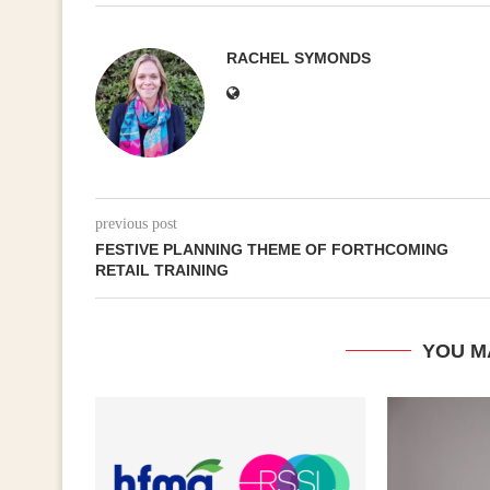
RACHEL SYMONDS
previous post
FESTIVE PLANNING THEME OF FORTHCOMING
RETAIL TRAINING
YOU M