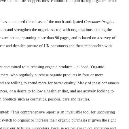
evealed that the shoppers most committed to purchasing organic are not
s announced the release of the much-anticipated
Consumer Insights
port and strengthen the organic sector, with organisations making the
gh examination, spanning more than 90 pages, and is based on a survey of
clear and detailed picture of UK consumers and their relationship with
st committed to purchasing organic products – dubbed ‘Organic
sumers, who regularly purchase organic products in four or more
 and are willing to spend more for better quality. Many of these consumers
nces, or a desire to follow a healthier diet, and are actively looking to
n products such as cosmetics, personal care and textiles.
d: “This comprehensive report is an invaluable tool for uncovering
witch to organic or increase their organic purchases if given the right
t just our Affiliate Supporters, because we believe in collaboration and