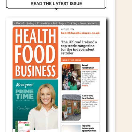
READ THE LATEST ISSUE