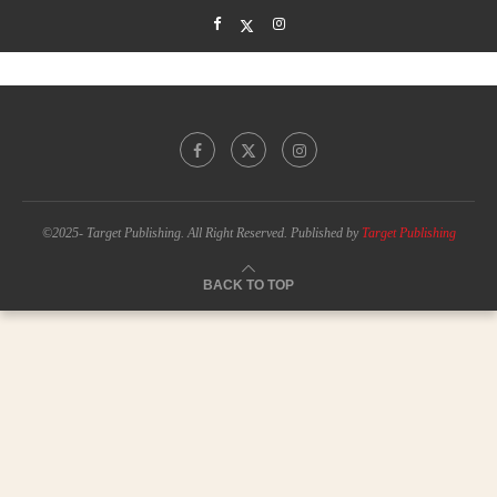
©2025- Target Publishing. All Right Reserved. Published by
Target Publishing
BACK TO TOP