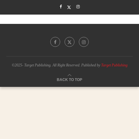
©2025- Target Publishing. All Right Reserved. Published by
Target Publishing
BACK TO TOP