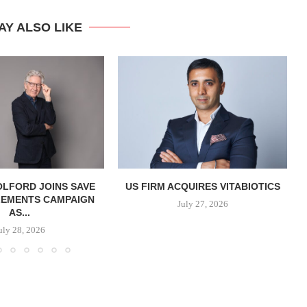
AY ALSO LIKE
OLFORD JOINS SAVE
US FIRM ACQUIRES VITABIOTICS
LEMENTS CAMPAIGN
S
July 27, 2026
AS...
uly 28, 2026