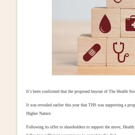
It’s been confirmed that the proposed buyout of The Health S
It was revealed earlier this year that THS was supporting a p
Higher Nature.
Following its offer to shareholders to support the move, Healt