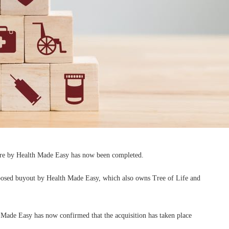
tore by Health Made Easy has now been completed.
roposed buyout by Health Made Easy, which also owns Tree of Life and
h Made Easy has now confirmed that the acquisition has taken place