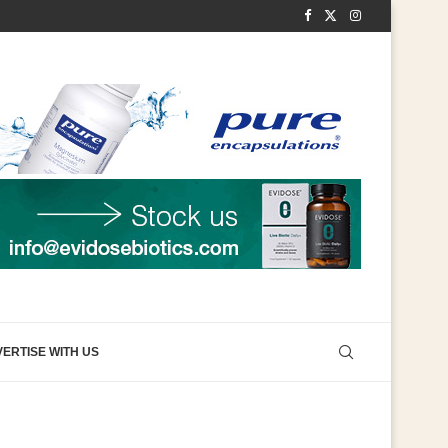
ERTISE WITH US