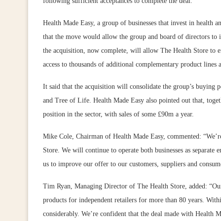
following sufficient acceptances to complete the deal.
Health Made Easy, a group of businesses that invest in health a
that the move would allow the group and board of directors to i
the acquisition, now complete, will allow The Health Store to 
access to thousands of additional complementary product lines a
It said that the acquisition will consolidate the group’s buying
and Tree of Life. Health Made Easy also pointed out that, toget
position in the sector, with sales of some £90m a year.
Mike Cole, Chairman of Health Made Easy, commented: “We’re p
Store. We will continue to operate both businesses as separate en
us to improve our offer to our customers, suppliers and consume
Tim Ryan, Managing Director of The Health Store, added: “Our b
products for independent retailers for more than 80 years. With
considerably. We’re confident that the deal made with Health M