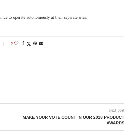
tinue to operate autonomously at their separate sites.
0
next post
MAKE YOUR VOTE COUNT IN OUR 2018 PRODUCT
AWARDS