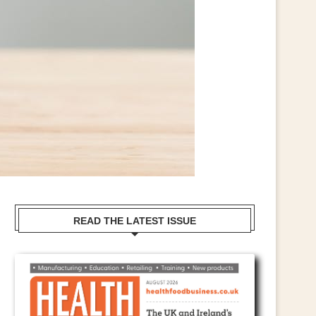
READ THE LATEST ISSUE