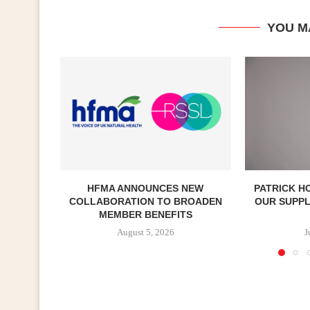
YOU M
HFMA ANNOUNCES NEW
PATRICK H
COLLABORATION TO BROADEN
OUR SUPP
MEMBER BENEFITS
August 5, 2026
J