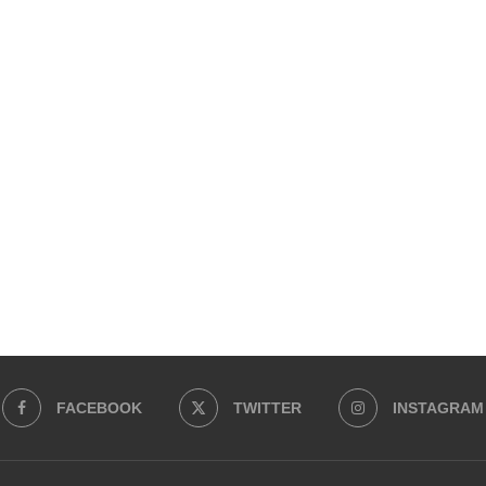
FACEBOOK
TWITTER
INSTAGRAM