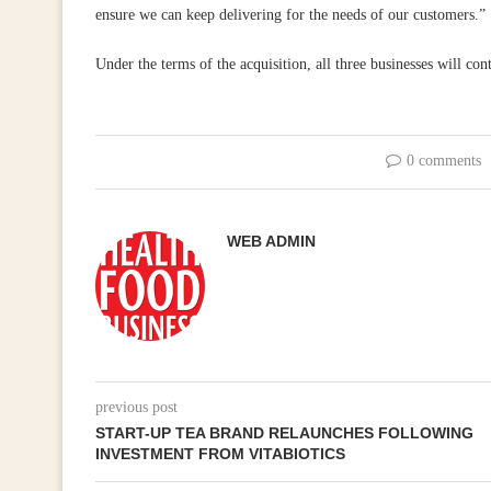
ensure we can keep delivering for the needs of our customers.”
Under the terms of the acquisition, all three businesses will con
0 comments
WEB ADMIN
previous post
START-UP TEA BRAND RELAUNCHES FOLLOWING
INVESTMENT FROM VITABIOTICS