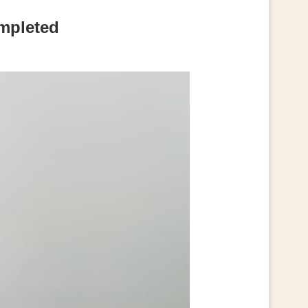
ompleted