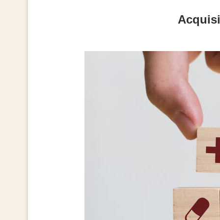
Acquisi