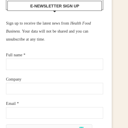
E-NEWSLETTER SIGN UP
Sign up to receive the latest news from
Health Food
Business.
Your data will not be shared and you can
unsubscribe at any time.
Full name
*
Company
Email
*