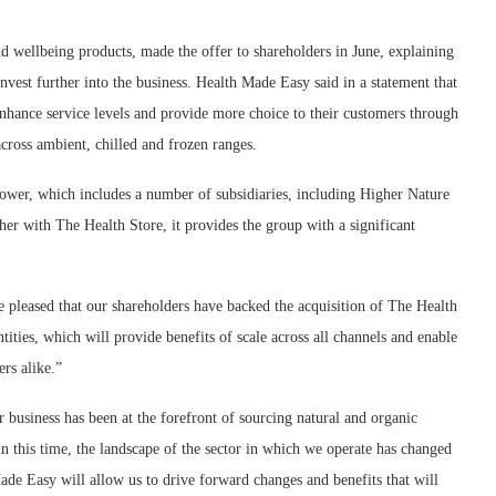
nd wellbeing products, made the offer to shareholders in June, explaining
nvest further into the business. Health Made Easy said in a statement that
enhance service levels and provide more choice to their customers through
cross ambient, chilled and frozen ranges.
 power, which includes a number of subsidiaries, including Higher Nature
her with The Health Store, it provides the group with a significant
leased that our shareholders have backed the acquisition of The Health
tities, which will provide benefits of scale across all channels and enable
rs alike.”
usiness has been at the forefront of sourcing natural and organic
in this time, the landscape of the sector in which we operate has changed
ade Easy will allow us to drive forward changes and benefits that will