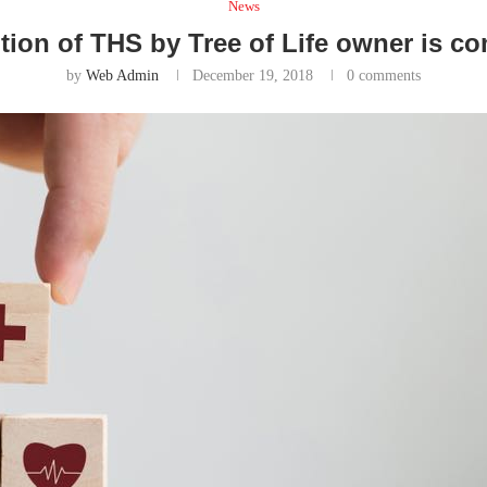
News
tion of THS by Tree of Life owner is c
by
Web Admin
December 19, 2018
0 comments