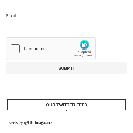
Email
*
OUR TWITTER FEED
Tweets by @HFBmagazine