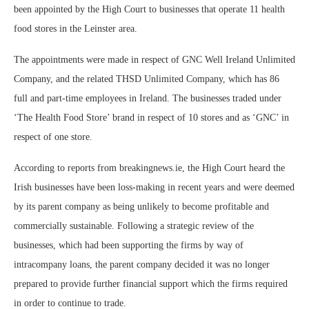
been appointed by the High Court to businesses that operate 11 health
food stores in the Leinster area.
The appointments were made in respect of GNC Well Ireland Unlimited
Company, and the related THSD Unlimited Company, which has 86
full and part-time employees in Ireland. The businesses traded under
‘The Health Food Store’ brand in respect of 10 stores and as ‘GNC’ in
respect of one store.
According to reports from breakingnews.ie, the High Court heard the
Irish businesses have been loss-making in recent years and were deemed
by its parent company as being unlikely to become profitable and
commercially sustainable. Following a strategic review of the
businesses, which had been supporting the firms by way of
intracompany loans, the parent company decided it was no longer
prepared to provide further financial support which the firms required
in order to continue to trade.