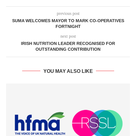
previous post
SUMA WELCOMES MAYOR TO MARK CO-OPERATIVES
FORTNIGHT
next post
IRISH NUTRITION LEADER RECOGNISED FOR
OUTSTANDING CONTRIBUTION
YOU MAY ALSO LIKE