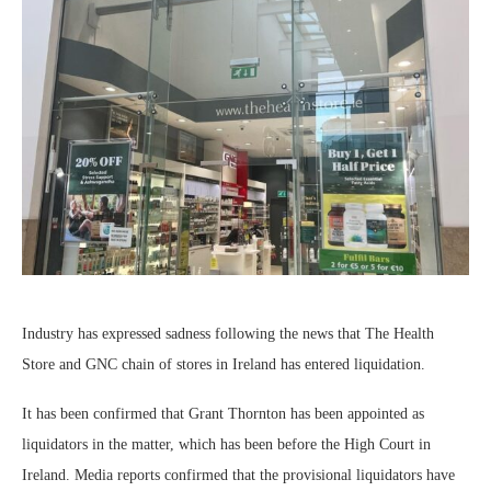
Industry has expressed sadness following the news that The Health
Store and GNC chain of stores in Ireland has entered liquidation.
It has been confirmed that Grant Thornton has been appointed as
liquidators in the matter, which has been before the High Court in
Ireland. Media reports confirmed that the provisional liquidators have