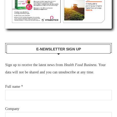
E-NEWSLETTER SIGN UP
Sign up to receive the latest news from
Health Food Business.
Your
data will not be shared and you can unsubscribe at any time.
Full name
*
Company