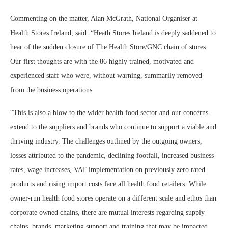
Commenting on the matter, Alan McGrath, National Organiser at
Health Stores Ireland, said: “Heath Stores Ireland is deeply saddened to
hear of the sudden closure of The Health Store/GNC chain of stores.
Our first thoughts are with the 86 highly trained, motivated and
experienced staff who were, without warning, summarily removed
from the business operations.
“This is also a blow to the wider health food sector and our concerns
extend to the suppliers and brands who continue to support a viable and
thriving industry. The challenges outlined by the outgoing owners,
losses attributed to the pandemic, declining footfall, increased business
rates, wage increases, VAT implementation on previously zero rated
products and rising import costs face all health food retailers. While
owner-run health food stores operate on a different scale and ethos than
corporate owned chains, there are mutual interests regarding supply
chains, brands, marketing support and training that may be impacted.