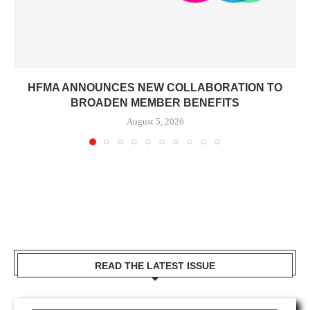
HFMA ANNOUNCES NEW COLLABORATION TO
BROADEN MEMBER BENEFITS
August 5, 2026
READ THE LATEST ISSUE