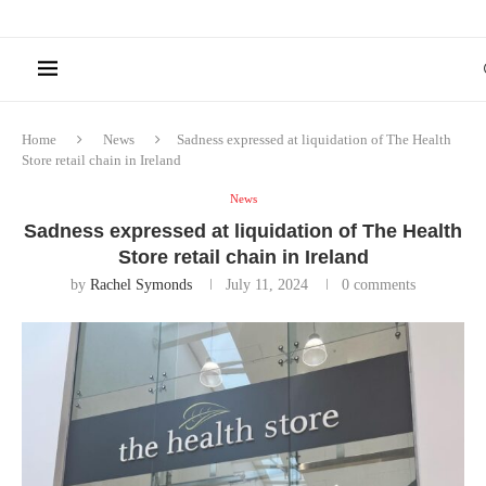
Home
News
Sadness expressed at liquidation of The Health
Store retail chain in Ireland
News
Sadness expressed at liquidation of The Health
Store retail chain in Ireland
by
Rachel Symonds
July 11, 2024
0 comments