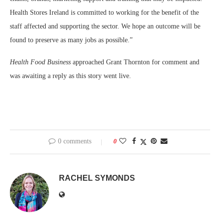
Health Stores Ireland is committed to working for the benefit of the
staff affected and supporting the sector. We hope an outcome will be
found to preserve as many jobs as possible.”
Health Food Business
approached Grant Thornton for comment and
was awaiting a reply as this story went live.
0 comments
0
RACHEL SYMONDS