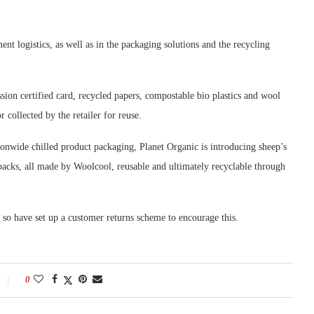
ent logistics, as well as in the packaging solutions and the recycling
ion certified card, recycled papers, compostable bio plastics and wool
 collected by the retailer for reuse.
tionwide chilled product packaging, Planet Organic is introducing sheep’s
 packs, all made by Woolcool, reusable and ultimately recyclable through
, so have set up a customer returns scheme to encourage this.
0