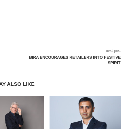
next post
BIRA ENCOURAGES RETAILERS INTO FESTIVE
SPIRIT
AY ALSO LIKE