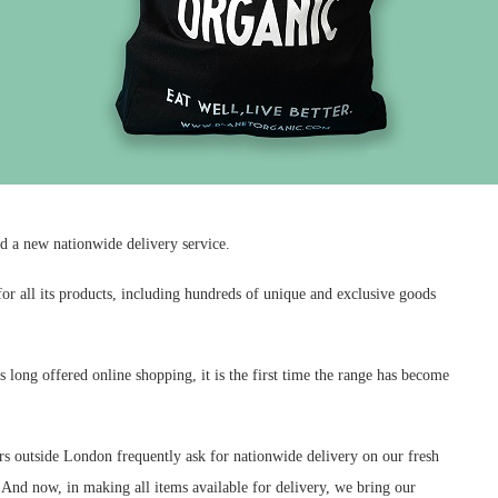
ed a new nationwide delivery service.
or all its products, including hundreds of unique and exclusive goods
long offered online shopping, it is the first time the range has become
 outside London frequently ask for nationwide delivery on our fresh
And now, in making all items available for delivery, we bring our