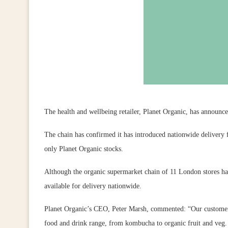
The health and wellbeing retailer, Planet Organic, has announc
The chain has confirmed it has introduced nationwide delivery f
only Planet Organic stocks.
Although the organic supermarket chain of 11 London stores has 
available for delivery nationwide.
Planet Organic’s CEO, Peter Marsh, commented: “Our customers
food and drink range, from kombucha to organic fruit and veg. 