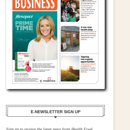
E-NEWSLETTER SIGN UP
Sign up to receive the latest news from
Health Food