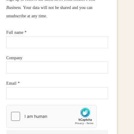
Business.
Your data will not be shared and you can
unsubscribe at any time.
Full name
*
Company
Email
*