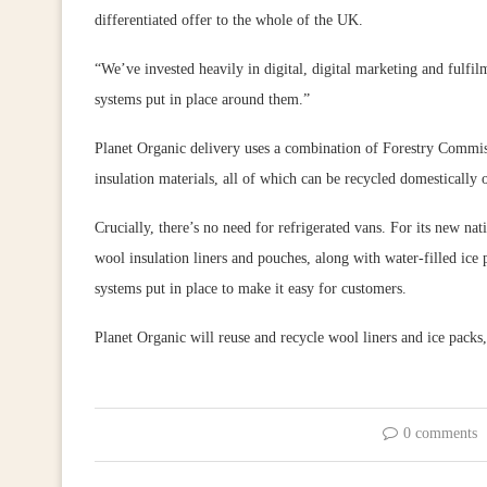
differentiated offer to the whole of the UK.
“We’ve invested heavily in digital, digital marketing and fulfilm
systems put in place around them.”
Planet Organic delivery uses a combination of Forestry Commiss
insulation materials, all of which can be recycled domestically or
Crucially, there’s no need for refrigerated vans. For its new na
wool insulation liners and pouches, along with water-filled ice
systems put in place to make it easy for customers.
Planet Organic will reuse and recycle wool liners and ice packs
0 comments