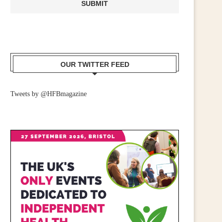
CALL FOR WIDER RETAIL
IRISH RETAILERS URGE
UPPORT AFTER PM ANNOUNCES...
MOBILISE FOR CAMPAIGN
July 23, 2026
June 25, 2026
OUR TWITTER FEED
Tweets by @HFBmagazine