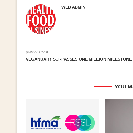
WEB ADMIN
previous post
VEGANUARY SURPASSES ONE MILLION MILESTONE
YOU M