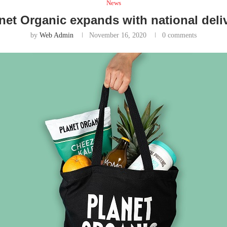
News
net Organic expands with national deli
by
Web Admin
November 16, 2020
0 comments