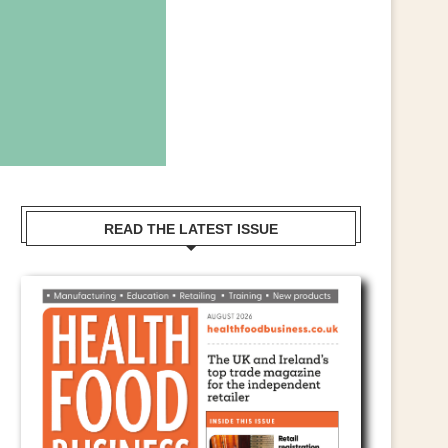
READ THE LATEST ISSUE