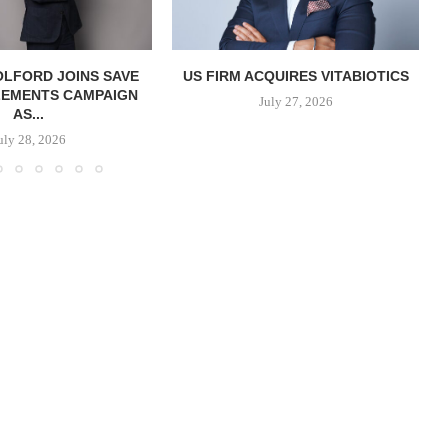
OLFORD JOINS SAVE
US FIRM ACQUIRES VITABIOTICS
LEMENTS CAMPAIGN
S
July 27, 2026
AS...
uly 28, 2026