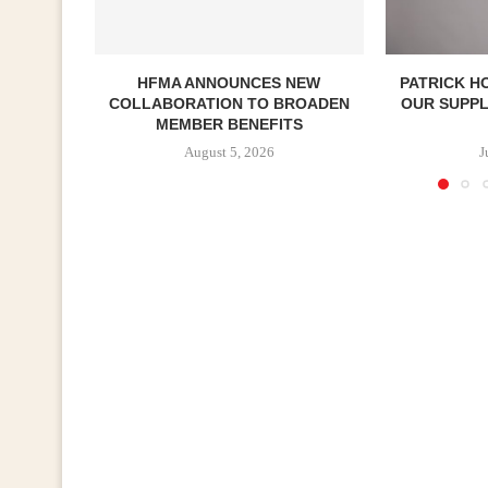
HFMA ANNOUNCES NEW
PATRICK H
COLLABORATION TO BROADEN
OUR SUPP
MEMBER BENEFITS
August 5, 2026
J