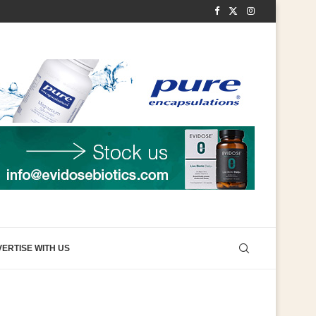
ERTISE WITH US