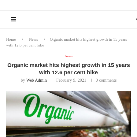
Home
News
Organic market hits highest growth in 15 years
with 12.6 per cent hike
News
Organic market hits highest growth in 15 years
with 12.6 per cent hike
by
Web Admin
February 9, 2021
0 comments