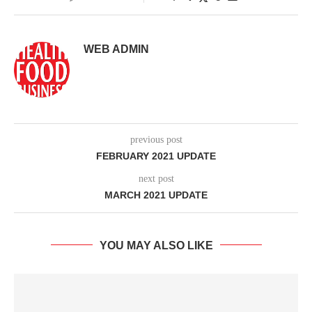
WEB ADMIN
previous post
FEBRUARY 2021 UPDATE
next post
MARCH 2021 UPDATE
YOU MAY ALSO LIKE