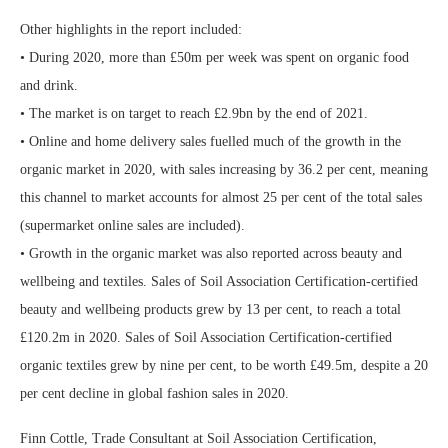
Other highlights in the report included:
• During 2020, more than £50m per week was spent on organic food
and drink.
• The market is on target to reach £2.9bn by the end of 2021.
• Online and home delivery sales fuelled much of the growth in the
organic market in 2020, with sales increasing by 36.2 per cent, meaning
this channel to market accounts for almost 25 per cent of the total sales
(supermarket online sales are included).
• Growth in the organic market was also reported across beauty and
wellbeing and textiles. Sales of Soil Association Certification-certified
beauty and wellbeing products grew by 13 per cent, to reach a total
£120.2m in 2020. Sales of Soil Association Certification-certified
organic textiles grew by nine per cent, to be worth £49.5m, despite a 20
per cent decline in global fashion sales in 2020.
Finn Cottle, Trade Consultant at Soil Association Certification,