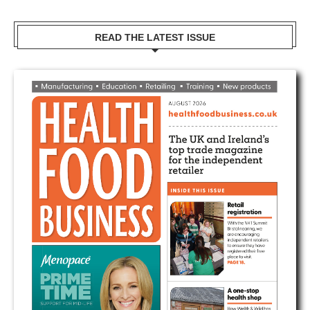
READ THE LATEST ISSUE