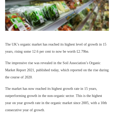
The UK’s organic market has reached its highest level of growth in 15
years, rising some 12.6 per cent to now be worth £2.79bn.
The impressive rise was revealed in the Soil Association’s Organic
Market Report 2021, published today, which reported on the rise during
the course of 2020.
The market has now reached its highest growth rate in 15 years,
outperforming growth in the non-organic sector. This is the highest
year on year growth rate in the organic market since 2005, with a 10th
consecutive year of growth.