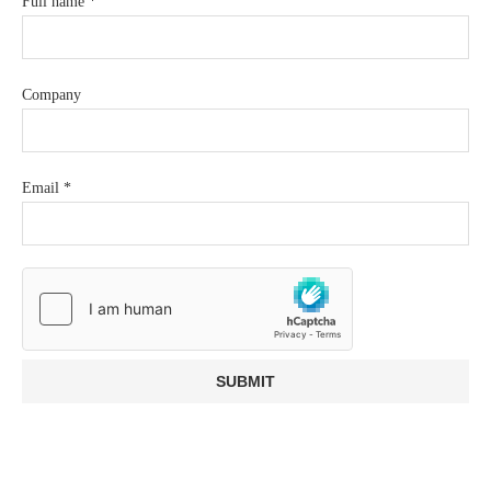
Full name
*
Company
Email
*