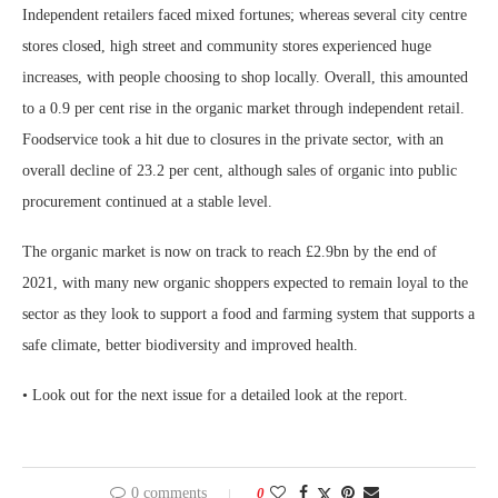
Independent retailers faced mixed fortunes; whereas several city centre
stores closed, high street and community stores experienced huge
increases, with people choosing to shop locally. Overall, this amounted
to a 0.9 per cent rise in the organic market through independent retail.
Foodservice took a hit due to closures in the private sector, with an
overall decline of 23.2 per cent, although sales of organic into public
procurement continued at a stable level.
The organic market is now on track to reach £2.9bn by the end of
2021, with many new organic shoppers expected to remain loyal to the
sector as they look to support a food and farming system that supports a
safe climate, better biodiversity and improved health.
• Look out for the next issue for a detailed look at the report.
0 comments
0