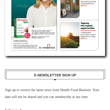
E-NEWSLETTER SIGN UP
Sign up to receive the latest news from
Health Food Business.
Your
data will not be shared and you can unsubscribe at any time.