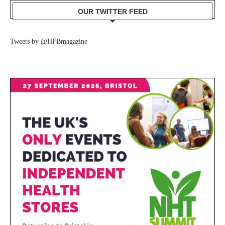
OUR TWITTER FEED
Tweets by @HFBmagazine