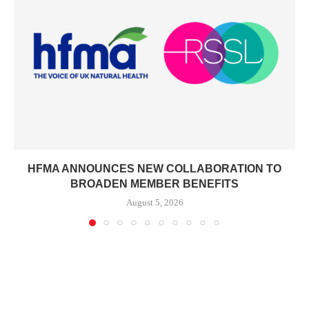
HFMA ANNOUNCES NEW COLLABORATION TO
BROADEN MEMBER BENEFITS
August 5, 2026