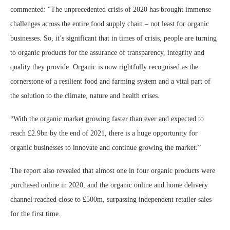
commented: “The unprecedented crisis of 2020 has brought immense
challenges across the entire food supply chain – not least for organic
businesses. So, it’s significant that in times of crisis, people are turning
to organic products for the assurance of transparency, integrity and
quality they provide. Organic is now rightfully recognised as the
cornerstone of a resilient food and farming system and a vital part of
the solution to the climate, nature and health crises.
“With the organic market growing faster than ever and expected to
reach £2.9bn by the end of 2021, there is a huge opportunity for
organic businesses to innovate and continue growing the market.”
The report also revealed that almost one in four organic products were
purchased online in 2020, and the organic online and home delivery
channel reached close to £500m, surpassing independent retailer sales
for the first time.