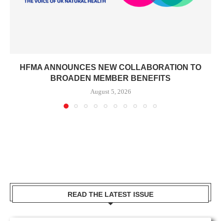
HFMA ANNOUNCES NEW COLLABORATION TO
BROADEN MEMBER BENEFITS
August 5, 2026
READ THE LATEST ISSUE