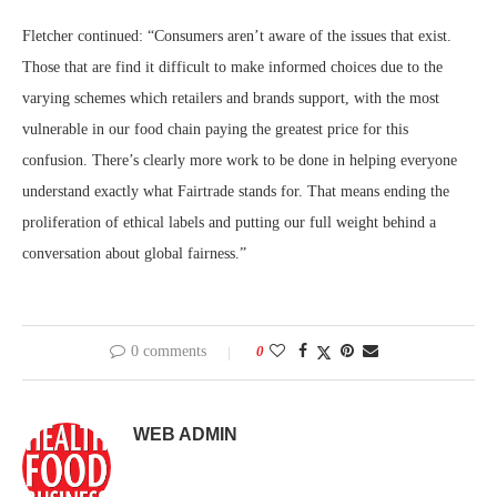
Fletcher continued: “Consumers aren’t aware of the issues that exist.
Those that are find it difficult to make informed choices due to the
varying schemes which retailers and brands support, with the most
vulnerable in our food chain paying the greatest price for this
confusion. There’s clearly more work to be done in helping everyone
understand exactly what Fairtrade stands for. That means ending the
proliferation of ethical labels and putting our full weight behind a
conversation about global fairness.”
0 comments
0
WEB ADMIN