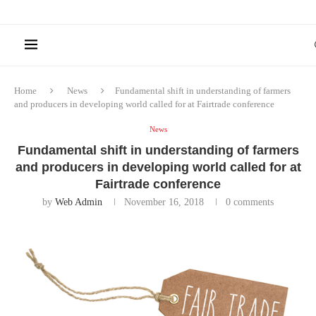
Home
News
Fundamental shift in understanding of farmers
and producers in developing world called for at Fairtrade conference
News
Fundamental shift in understanding of farmers
and producers in developing world called for at
Fairtrade conference
by
Web Admin
November 16, 2018
0 comments