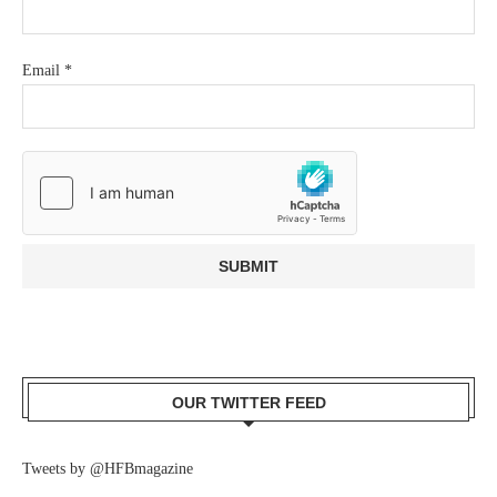
Email
*
OUR TWITTER FEED
Tweets by @HFBmagazine