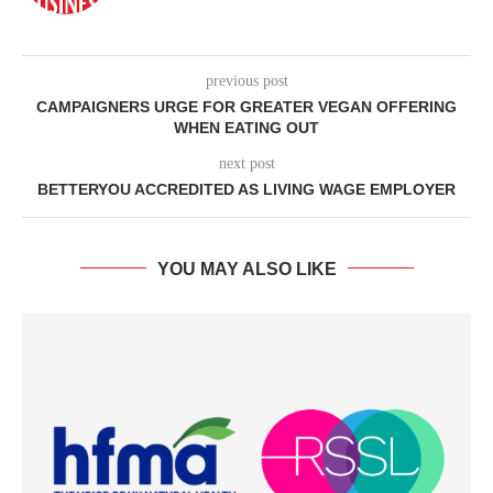
previous post
CAMPAIGNERS URGE FOR GREATER VEGAN OFFERING
WHEN EATING OUT
next post
BETTERYOU ACCREDITED AS LIVING WAGE EMPLOYER
YOU MAY ALSO LIKE