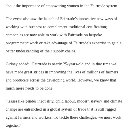
about the importance of empowering women in the Fairtrade system.
The event also saw the launch of Fairtrade’s innovative new ways of
working with business to complement traditional certification;
companies are now able to work with Fairtrade on bespoke
programmatic work or take advantage of Fairtrade’s expertise to gain a
better understanding of their supply chains.
Gidney added: “Fairtrade is nearly 25-years-old and in that time we
have made great strides in improving the lives of millions of farmers
and producers across the developing world. However, we know that
much more needs to be done.
“Issues like gender inequality, child labour, modern slavery and climate
change are entrenched in a global system of trade that is still rigged
against farmers and workers. To tackle these challenges, we must work
together.”