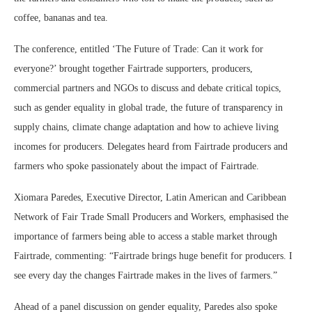
coffee, bananas and tea.
The conference, entitled ‘The Future of Trade: Can it work for
everyone?’ brought together Fairtrade supporters, producers,
commercial partners and NGOs to discuss and debate critical topics,
such as gender equality in global trade, the future of transparency in
supply chains, climate change adaptation and how to achieve living
incomes for producers. Delegates heard from Fairtrade producers and
farmers who spoke passionately about the impact of Fairtrade.
Xiomara Paredes, Executive Director, Latin American and Caribbean
Network of Fair Trade Small Producers and Workers, emphasised the
importance of farmers being able to access a stable market through
Fairtrade, commenting: “Fairtrade brings huge benefit for producers. I
see every day the changes Fairtrade makes in the lives of farmers.”
Ahead of a panel discussion on gender equality, Paredes also spoke