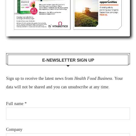
E-NEWSLETTER SIGN UP
Sign up to receive the latest news from
Health Food Business.
Your
data will not be shared and you can unsubscribe at any time.
Full name
*
Company