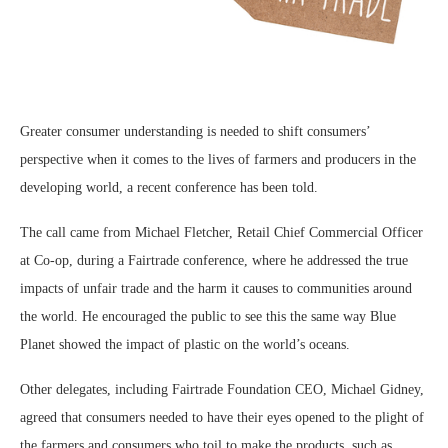
Greater consumer understanding is needed to shift consumers’
perspective when it comes to the lives of farmers and producers in the
developing world, a recent conference has been told.
The call came from Michael Fletcher, Retail Chief Commercial Officer
at Co-op, during a Fairtrade conference, where he addressed the true
impacts of unfair trade and the harm it causes to communities around
the world. He encouraged the public to see this the same way Blue
Planet showed the impact of plastic on the world’s oceans.
Other delegates, including Fairtrade Foundation CEO, Michael Gidney,
agreed that consumers needed to have their eyes opened to the plight of
the farmers and consumers who toil to make the products, such as