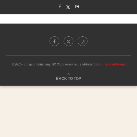
©2025- Target Publishing. All Right Reserved. Published by
Target Publishing
BACK TO TOP