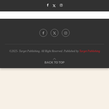
©2025- Target Publishing. All Right Reserved. Published by
Target Publishing
BACK TO TOP