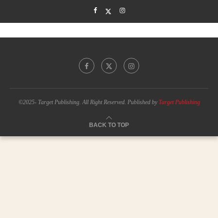
©2025- Target Publishing. All Right Reserved. Published by
Target Publishing
BACK TO TOP