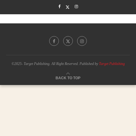
©2025- Target Publishing. All Right Reserved. Published by
Target Publishing
BACK TO TOP