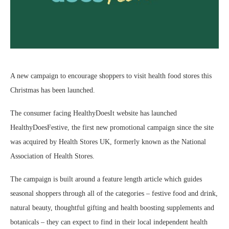
A new campaign to encourage shoppers to visit health food stores this
Christmas has been launched.
The consumer facing HealthyDoesIt website has launched
HealthyDoesFestive, the first new promotional campaign since the site
was acquired by Health Stores UK, formerly known as the National
Association of Health Stores.
The campaign is built around a feature length article which guides
seasonal shoppers through all of the categories – festive food and drink,
natural beauty, thoughtful gifting and health boosting supplements and
botanicals – they can expect to find in their local independent health