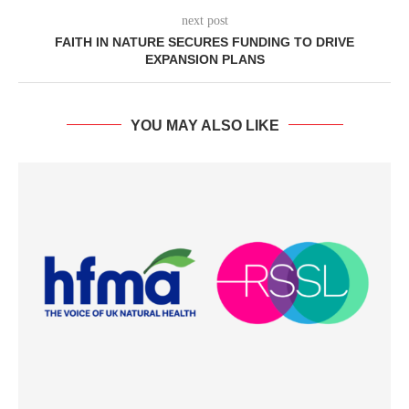
next post
FAITH IN NATURE SECURES FUNDING TO DRIVE
EXPANSION PLANS
YOU MAY ALSO LIKE