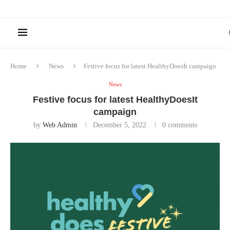
Home
News
Festive focus for latest HealthyDoesIt campaign
News
Festive focus for latest HealthyDoesIt
campaign
by
Web Admin
December 5, 2022
0 comments