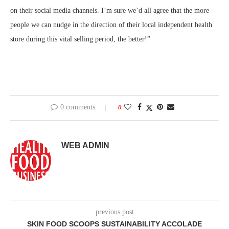
on their social media channels. I’m sure we’d all agree that the more
people we can nudge in the direction of their local independent health
store during this vital selling period, the better!”
0 comments
0
WEB ADMIN
previous post
SKIN FOOD SCOOPS SUSTAINABILITY ACCOLADE