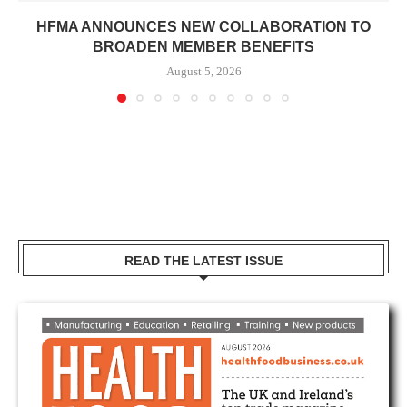
HFMA ANNOUNCES NEW COLLABORATION TO
BROADEN MEMBER BENEFITS
August 5, 2026
READ THE LATEST ISSUE