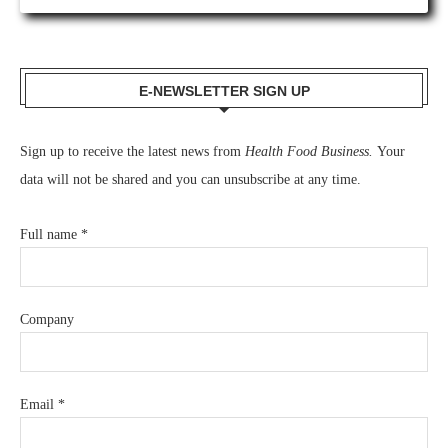
E-NEWSLETTER SIGN UP
Sign up to receive the latest news from
Health Food Business.
Your
data will not be shared and you can unsubscribe at any time.
Full name
*
Company
Email
*