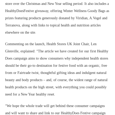
store over the Christmas and New Year selling period. It also includes a
HealthyDoesFestive giveaway, offering Winter Wellness Goody Bags as
prizes featuring products generously donated by Viridian, A.Vogel and
Terranova, along with links to topical health and nutrition articles
elsewhere on the site.
Commenting on the launch, Health Stores UK Joint Chair, Len
Glenville, explained: “The article we have created for our first Healthy
Does campaign aims to show consumers why independent health stores
should be their go-to destination for festive food with an organic, free
from or Fairtrade twist, thoughtful gifting ideas and indulgent natural
beauty and body products – and, of course, the widest range of natural
health products on the high street, with everything you could possibly
need for a New Year healthy reset.
“We hope the whole trade will get behind these consumer campaigns
and will want to share and link to our HealthyDoes Festive campaign