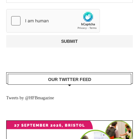
OUR TWITTER FEED
Tweets by @HFBmagazine