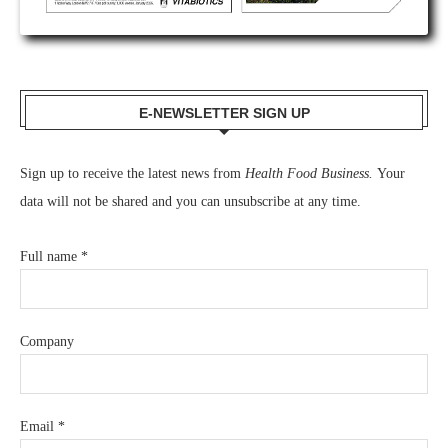
E-NEWSLETTER SIGN UP
Sign up to receive the latest news from
Health Food Business.
Your
data will not be shared and you can unsubscribe at any time.
Full name
*
Company
Email
*