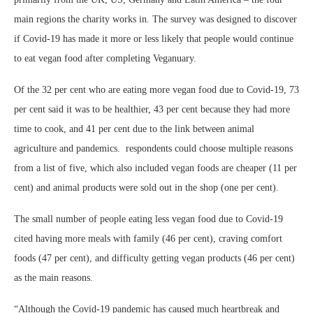
main regions the charity works in. The survey was designed to discover
if Covid-19 has made it more or less likely that people would continue
to eat vegan food after completing Veganuary.
Of the 32 per cent who are eating more vegan food due to Covid-19, 73
per cent said it was to be healthier, 43 per cent because they had more
time to cook, and 41 per cent due to the link between animal
agriculture and pandemics. respondents could choose multiple reasons
from a list of five, which also included vegan foods are cheaper (11 per
cent) and animal products were sold out in the shop (one per cent).
The small number of people eating less vegan food due to Covid-19
cited having more meals with family (46 per cent), craving comfort
foods (47 per cent), and difficulty getting vegan products (46 per cent)
as the main reasons.
“Although the Covid-19 pandemic has caused much heartbreak and