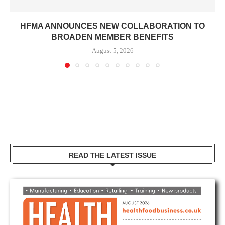
HFMA ANNOUNCES NEW COLLABORATION TO
BROADEN MEMBER BENEFITS
August 5, 2026
READ THE LATEST ISSUE