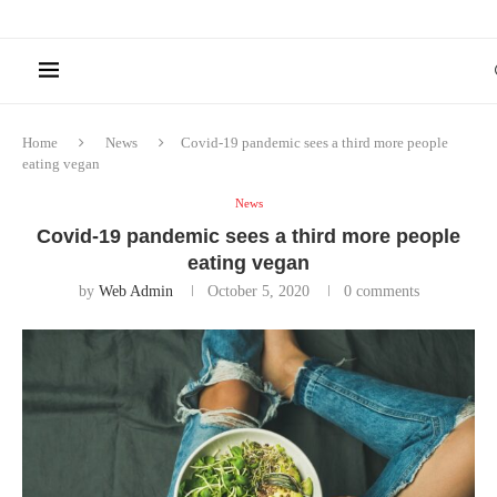
Home
News
Covid-19 pandemic sees a third more people
eating vegan
News
Covid-19 pandemic sees a third more people
eating vegan
by
Web Admin
October 5, 2020
0 comments