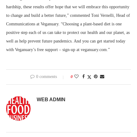
hardship, these results offer hope that we will embrace this opportunity
to change and build a better future,” commented Toni Vernelli, Head of
Communications at Veganuary. “Choosing a plant-based diet is one
positive step each of us can take to protect our health and our planet, as
well as help prevent future pandemics. And you can get started today
with Veganuary’s free support – sign-up at veganuary.com.”
0 comments
0
WEB ADMIN