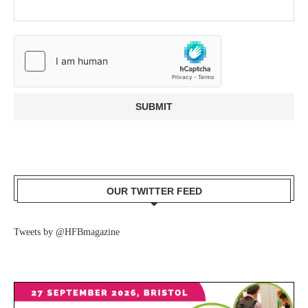
OUR TWITTER FEED
Tweets by @HFBmagazine