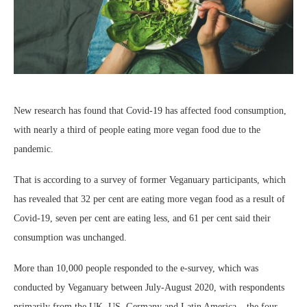
New research has found that Covid-19 has affected food consumption,
with nearly a third of people eating more vegan food due to the
pandemic.
That is according to a survey of former Veganuary participants, which
has revealed that 32 per cent are eating more vegan food as a result of
Covid-19, seven per cent are eating less, and 61 per cent said their
consumption was unchanged.
More than 10,000 people responded to the e-survey, which was
conducted by Veganuary between July-August 2020, with respondents
primarily from the UK, US, Germany and Latin America – the four