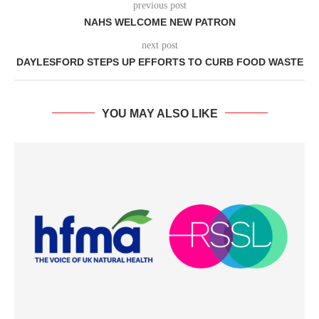
previous post
NAHS WELCOME NEW PATRON
next post
DAYLESFORD STEPS UP EFFORTS TO CURB FOOD WASTE
YOU MAY ALSO LIKE