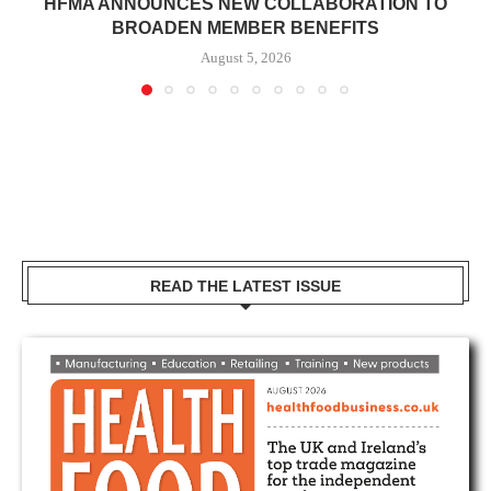
HFMA ANNOUNCES NEW COLLABORATION TO
BROADEN MEMBER BENEFITS
August 5, 2026
READ THE LATEST ISSUE