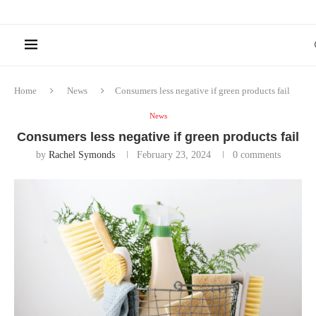
Home
News
Consumers less negative if green products fail
News
Consumers less negative if green products fail
by
Rachel Symonds
February 23, 2024
0 comments