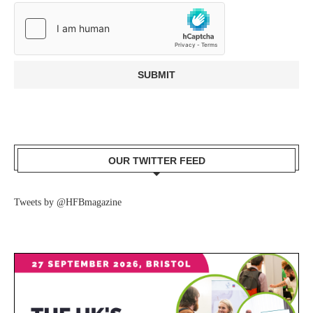
OUR TWITTER FEED
Tweets by @HFBmagazine