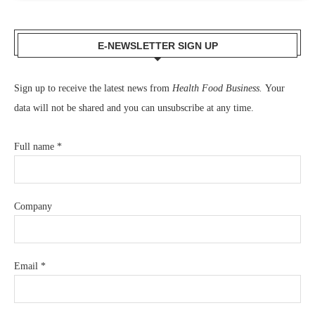
E-NEWSLETTER SIGN UP
Sign up to receive the latest news from
Health Food Business.
Your
data will not be shared and you can unsubscribe at any time.
Full name
*
Company
Email
*