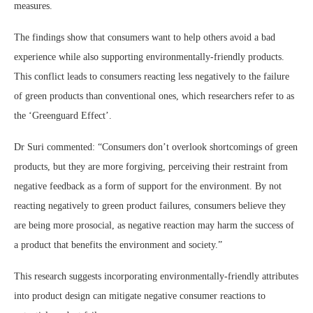
measures.
The findings show that consumers want to help others avoid a bad
experience while also supporting environmentally-friendly products.
This conflict leads to consumers reacting less negatively to the failure
of green products than conventional ones, which researchers refer to as
the ‘Greenguard Effect’.
Dr Suri commented: “Consumers don’t overlook shortcomings of green
products, but they are more forgiving, perceiving their restraint from
negative feedback as a form of support for the environment. By not
reacting negatively to green product failures, consumers believe they
are being more prosocial, as negative reaction may harm the success of
a product that benefits the environment and society.”
This research suggests incorporating environmentally-friendly attributes
into product design can mitigate negative consumer reactions to