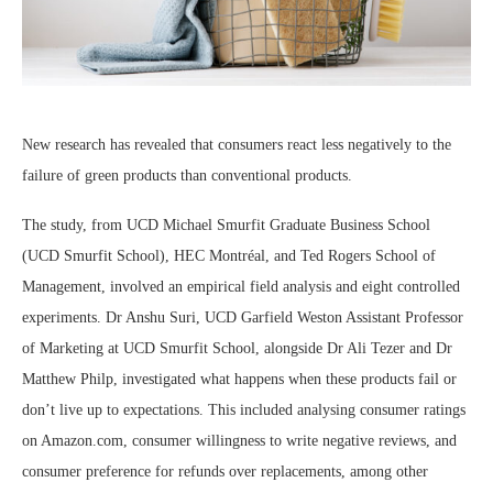
New research has revealed that consumers react less negatively to the
failure of green products than conventional products.
The study, from UCD Michael Smurfit Graduate Business School
(UCD Smurfit School), HEC Montréal, and Ted Rogers School of
Management, involved an empirical field analysis and eight controlled
experiments. Dr Anshu Suri, UCD Garfield Weston Assistant Professor
of Marketing at UCD Smurfit School, alongside Dr Ali Tezer and Dr
Matthew Philp, investigated what happens when these products fail or
don’t live up to expectations. This included analysing consumer ratings
on Amazon.com, consumer willingness to write negative reviews, and
consumer preference for refunds over replacements, among other