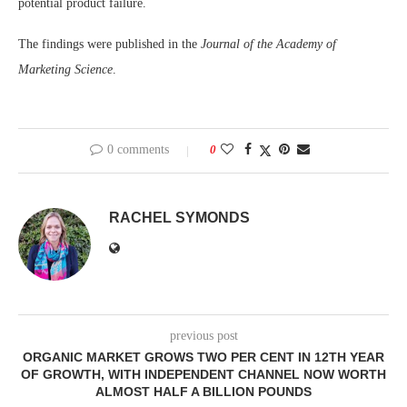
potential product failure.
The findings were published in the
Journal of the Academy of
Marketing Science
.
0 comments
0
RACHEL SYMONDS
previous post
ORGANIC MARKET GROWS TWO PER CENT IN 12TH YEAR
OF GROWTH, WITH INDEPENDENT CHANNEL NOW WORTH
ALMOST HALF A BILLION POUNDS