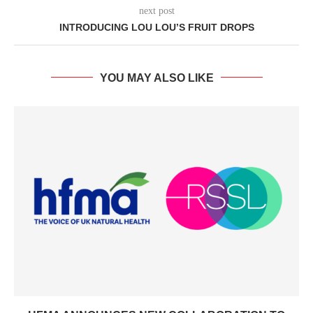
next post
INTRODUCING LOU LOU’S FRUIT DROPS
YOU MAY ALSO LIKE